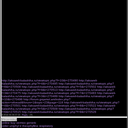
нашего видео перед такими титанами онлайн кинотеатров как киного и бобфильм в том,
что без надоедливой рекламы будет возможность, не как на ivi, смотреть онлайн
Воскресший Эртугрул 4 сезон 115 серия Котова 3 сезон на LostFilm Воскресший
Эртугрул 4 сезон 115 серия Котова , официальном сайте, практически на любом
планшете и телефоне Андроид Воскресший Эртугрул 4 сезон 115 серия Котова ,
Android, на престижных Ipad и Воскресший Эртугрул 4 сезон 115 серия Котова Iphone,
системы IOS в mp4. Скачать будет возможность со временем. ХД качество гарантирует
приятное времяпровождение. Воскресший Эртугрул 4 сезон 115 серия Котова смотреть
онлайн все новые серии сериала подряд в хорошем качестве hd 720.
Конечно, просмотр с субтитрами даёт возможность оценить оригинальную игру актёров.
Но качественная русская озвучка и лучшие новинки сериалов ничуть не хуже передаёт
эмоции и содержание речи. А вот отвлекаться на субтитры, особенно если на экране
происходят активные действия, бывает очень неудобно. Да и текст порой произносят
слишком быстро, чтобы зритель успевал читать. «Молодежка». Как обещают
производители многосерийки, это будет завершающий сезон, который расставит все
точки. Но, не вызовет удивления, если через некоторое время окажется, что на
съёмочной площадке опять звучит команда – «Мотор!» Стрела новая серия 6 сезон 15
серия новый сериал LostFilm Другое время новые серии 3 сезон 6 серия По расчету
новые серии 1 сезон 2 серии 4 серия новый сериал GoldTeam 06-04-2018
8152 7985 3532 1026 5386 3562
8461 9918 2305 5736 2674 2054
http://akvareli-balashiha.ru/viewtopic.php?f=10&t=270490
http://akvareli-
balashiha.ru/viewtopic.php?f=4&t=270495
http://akvareli-balashiha.ru/viewtopic.php?
f=8&t=270508
http://akvareli-balashiha.ru/viewtopic.php?f=5&t=270502
http://akvareli-
balashiha.ru/viewtopic.php?f=9&t=270513
http://akvareli-balashiha.ru/viewtopic.php?
f=3&t=270475
http://akvareli-balashiha.ru/viewtopic.php?f=7&t=270483
http://akvareli-
balashiha.ru/viewtopic.php?f=3&t=270489
http://akvareli-balashiha.ru/viewtopic.php?
f=10&t=270496
http://forum.grqamol.am/index.php?
action=vthread&forum=1&topic=23&page=118
http://akvareli-balashiha.ru/viewtopic.php?
f=4&t=270501
http://akvareli-balashiha.ru/viewtopic.php?f=8&t=270522
http://akvareli-
balashiha.ru/viewtopic.php?f=5&t=270509
http://akvareli-balashiha.ru/viewtopic.php?
f=6&t=270515
http://akvareli-balashiha.ru/viewtopic.php?f=9&t=270526
#
2018-04-06 07:19 ·
Reply
·
(0)
Vincentdep
molecular pharmacology online
online buy vermox generic
penn state university online pharmacy
order uniphyl tr theophylline respiratory
canadian online pharmacy legitimate