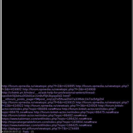
такие жанры как: Комедия, Триллер, Боевик, Драма, Мелодрама, История, Приключения,
Криминал, Ужасы, Детский, Семейный, Фантастика и прочие. Новые направления
ситкомы, документальные. Увидите известных актеров как Голливуда так и других
мировых кинокомпаний. Видео онлайн крепко укрепились в нашей жизни. Ведь радостно
прийти после трудного рабочего дня и усевшись в кресло как с семьей так и одному и
зайдя к нам на сайт от увиденного. Наш сайт стремится к тому что бы одними из первых
предоставить к показу новую серию или новинку Сериала. Смотрите Сериалы новинки
2015 года не выходя из дома. Ты расскажи Карадениз 10 серия и 15 сериалов в
переводе и озвучке Novafilm. Смотреть онлайн все серии и сезоны. Без рекламы, Без
Банеров. Без всплывающих окон. Без ожидания 20 секунд. В данном каталоге собраны
самые разные по жанру произведения отечественного и зарубежного кинематографа, а
благодаря удобной навигации сериалы смотреть онлайн ещё проще! Кроме того,
видеотека постоянно пополняется только вышедшими новинками, что не позволит
зрителю пропустить первые выпуски долгожданного проекта.
Просмотр телесериала также возможен на мобильном телефоне и планшете в озвучке
от Coldfilm, Субтитры, Jaskier, Многоголосый, LostFilm. Почему стоит смотреть
зарубежные сериалы Хорошая борьба новая серия 2 сезон 1 серия 2 серия Голубая
кровь смотреть сериал 8 сезон 14 серии 15 серия Рапсодия о долгом странствии по
иному миру 7 серии 8 серия Любовь похожа на прошедший дождь 7 серии 8 серия Уилл
и Грейс новая серия 9 сезон 13 серия новинка ColdFilm Апрель 06 2018
203 1204 4080 9288 1328 7990
6208 392 8706 229 4685 4477
http://forum.xpmedia.ru/viewtopic.php?f=2&t=424895
http://forum.xpmedia.ru/viewtopic.php?
f=3&t=424902
http://forum.xpmedia.ru/viewtopic.php?f=2&t=424908
http://c4wink.yn.lt/index/__xt/ask-help-for-professional-writers/thread-
opo9xh5lj3drsu0f2b91ecnm9vf5jh3bpqs0d2.html?
__xtforum_posts_page=5#post_orq1zj7nl5ftuw2h47a33f6dc1lv7zx5rfgi2t4
http://forum.xpmedia.ru/viewtopic.php?f=6&t=424915
http://forum.xpmedia.ru/viewtopic.php?
f=12&t=424922
http://forum.xpmedia.ru/viewtopic.php?f=3&t=424928
http://forum.british-
actor.net/index.php?topic=88469.new#new
http://forum.british-actor.net/index.php?
topic=88476.new#new
http://forum.british-actor.net/index.php?topic=88475.new#new
http://forum.british-actor.net/index.php?topic=88482.new#new
https://www.kakirman.com/smf/index.php?topic=186424.new#new
http://tropicalvegetableforum.com/index.php?topic=163804.new#new
https://www.kakirman.com/smf/index.php?topic=186425.new#new
http://jtplagun.vot.pl/forum/viewtopic.php?f=7&t=174469
#
2018-04-06 07:12 ·
Reply
·
(0)