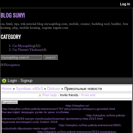
BLOG SUNYI
css, html, tips, trik,tutorial blog mywapblog.com, mobile, creator, building tool, builder, free
hosting, php, mobile hosting, wapsite xtgem.com
CATEGORY
Css Mywapblog
(32)
Css Themes Ykubnay
(4)
[#]
Navigation
Login
·
Signup
Home
»
Symbian s60v3
»
Diskusi
» Прикольные новости
Post reply
· Invite friends ·
From end
Eugenehes
Привет всем участникам форума! Класный у вас сайт!
Нашел интересные новости на этом сайте:
http://okaybro.ru/
:
http://okaybro.ru/foto-prikoly-interesnoe/1787-pticy-kotorye-obitayut-v-gorodah.html
Как выглядят пишущие ручки по цене особняка
Самые высокооплачиваемые спортсмены мира – 2015
http://okaybro.ru/foto-prikoly-
interesnoe/4284-samye-vysokooplachivaemye-sportsmeny-mira-2015.html
Круизная коллекция Louis Vuitton 2016
Художник и иллюстратор Mario Sughi
http://okaybro.ru/foto-prikoly-interesnoe/3893-
hudozhnik-i-illyustrator-mario-sughi.html
Российская провинция
http://okaybro.ru/foto-prikoly-interesnoe/5010-rossiyskaya-