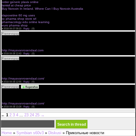
order generic plavix online
cialis canada online pharmacy no prescription
lamisil at cheap price
value pharmaceuticals online review
Buy Noroxin In Ireland. Where Can I Buy Noroxin Australia
online drugstore new york
live online pharmacist continuing education
dapoxetine 60 mg uses
sc pharma shop store srl
pharmacology edu online learning
euro pharma shop
#
2018-04-07 09:10 ·
Reply
·
(0)
Frarcevopay
buy australia cialis can il cialis puo causare commander cialis cialis
<a href="http://mayavanrosendaal.com">Buy Cialis</a> cialis e sessualita
<a href="http://mayavanrosendaal.com/#buy-cialis-online">Cialis Without Prescription</a>
pfizer cialis 100mg bestellen cialis on line
<a href="http://mayavanrosendaal.com">Buy Cialis online</a>
http://mayavanrosendaal.com
#
2018-04-08 12:43 ·
Reply
·
(0)
Frarcevopay
buy cialis bangkok female cialis discounts cialis jellyfish sale uk
<a href="http://mayavanrosendaal.com/">Buy Cialis Without Prescription</a> cialis 20 mg
internet
<a href="http://mayavanrosendaal.com/">Cialis</a> prescription costs cialis cheep cealis
sublingual
<a href="http://mayavanrosendaal.com">Cialis Without A Doctors Prescription</a>
http://mayavanrosendaal.com/
#
2018-04-08 12:55 ·
Reply
·
(0)
Frarcevopay
pfizer cialis acquisti cialis 50mg best price finecialis
Eugenehes
<a href="http://mayavanrosendaal.com">Cialis Without A Doctor's Prescription</a> cialis
generico en colombi
<a href="http://mayavanrosendaal.com">Cialis</a> cialis online without buy cialis
<a href="http://mayavanrosendaal.com/">Cialis Without A Doctor Prescription</a>
http://mayavanrosendaal.com/
#
2018-04-08 13:28 ·
Reply
·
(0)
←
1
2
3
4
...
23
24
25
→
Home
»
Symbian s60v3
»
Diskusi
» Прикольные новости