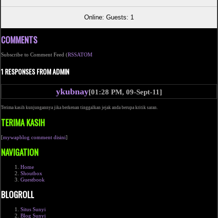
Online: Guests: 1
COMMENTS
Subscribe to Comment Feed (
RSS
ATOM
1 RESPONSES FROM ADMIN
ykubnay
[01:28 PM, 09-Sept-11]
Terima kasih kunjungannya jika berkenan tinggalkan jejak anda berupa kritik saran.
TERIMA KASIH
[
mywapblog comment disini
]
NAVIGATION
Home
Shoutbox
Guestbook
BLOGROLL
Situs Sunyi
Blog Sunyi