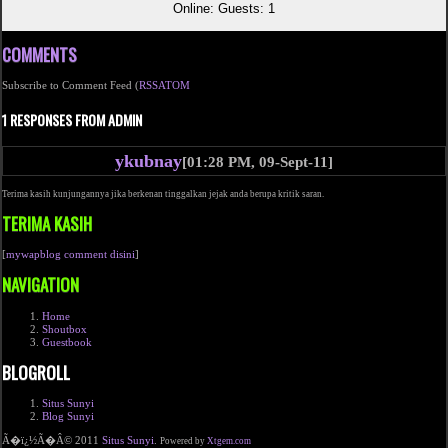
Online: Guests: 1
COMMENTS
Subscribe to Comment Feed (
RSS
ATOM
1 RESPONSES FROM ADMIN
ykubnay
[01:28 PM, 09-Sept-11]
Terima kasih kunjungannya jika berkenan tinggalkan jejak anda berupa kritik saran.
TERIMA KASIH
[
mywapblog comment disini
]
NAVIGATION
Home
Shoutbox
Guestbook
BLOGROLL
Situs Sunyi
Blog Sunyi
Ã�ï¿½Ã�Â© 2011
Situs Sunyi
.
Powered by
Xtgem.com