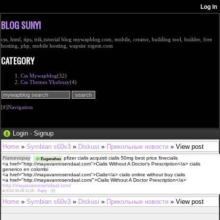
BLOG SUNYI
css, html, tips, trik,tutorial blog mywapblog.com, mobile, creator, building tool, builder, free
hosting, php, mobile hosting, wapsite xtgem.com
CATEGORY
Css Mywapblog
(32)
Css Themes Ykubnay
(4)
[#]
Navigation
Login
·
Signup
Home
»
Symbian s60v3
»
Diskusi
»
Прикольные новости
» View post
Frarcevopay
pfizer cialis acquisti cialis 50mg best price finecialis
Eugenehes
<a href="http://mayavanrosendaal.com">Cialis Without A Doctor's Prescription</a> cialis
generico en colombi
<a href="http://mayavanrosendaal.com">Cialis</a> cialis online without buy cialis
<a href="http://mayavanrosendaal.com/">Cialis Without A Doctor Prescription</a>
http://mayavanrosendaal.com/
#
2018-04-08 13:28 ·
Reply
·
(0)
Home
»
Symbian s60v3
»
Diskusi
»
Прикольные новости
» View post