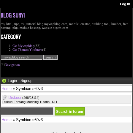
BLOG SUNYI
css, html, tips, trik,tutorial blog mywapblog.com, mobile, creator, building tool, builder, free
hosting, php, mobile hosting, wapsite xtgem.com
CATEGORY
Css Mywapblog
(32)
Css Themes Ykubnay
(4)
[#]
Navigation
Login
·
Signup
Home
» Symbian s60v3
Diskusi
(268/23114)
Diskusi Tentang Modding,Tutorial. DLL
Home
» Symbian s60v3