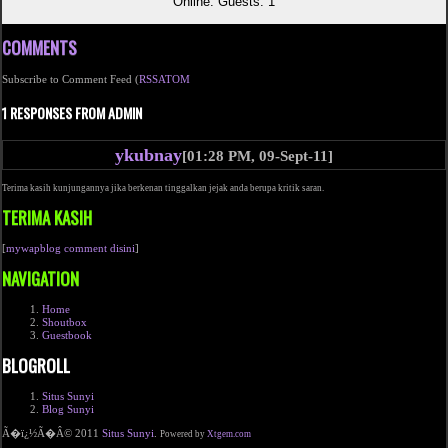
Online: Guests: 1
COMMENTS
Subscribe to Comment Feed (
RSS
ATOM
1 RESPONSES FROM ADMIN
ykubnay
[01:28 PM, 09-Sept-11]
Terima kasih kunjungannya jika berkenan tinggalkan jejak anda berupa kritik saran.
TERIMA KASIH
[
mywapblog comment disini
]
NAVIGATION
Home
Shoutbox
Guestbook
BLOGROLL
Situs Sunyi
Blog Sunyi
Ã�ï¿½Ã�Â© 2011
Situs Sunyi
.
Powered by
Xtgem.com