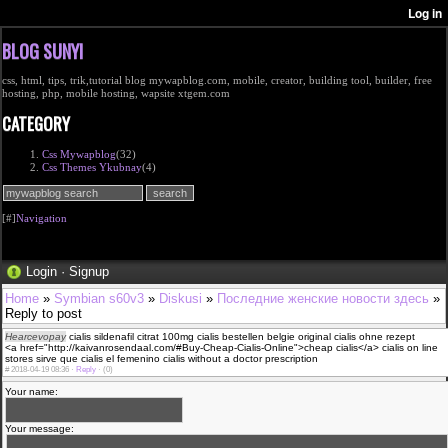
BLOG SUNYI
css, html, tips, trik,tutorial blog mywapblog.com, mobile, creator, building tool, builder, free
hosting, php, mobile hosting, wapsite xtgem.com
CATEGORY
Css Mywapblog
(32)
Css Themes Ykubnay
(4)
[#]
Navigation
Login
·
Signup
Home
»
Symbian s60v3
»
Diskusi
»
Последние женские новости здесь
»
Reply to post
Hearcevopay
cialis sildenafil citrat 100mg cialis bestellen belgie original cialis ohne rezept
<a href="http://kaivanrosendaal.com/#Buy-Cheap-Cialis-Online">cheap cialis</a> cialis on line
stores sirve que cialis el femenino cialis without a doctor prescription
#
2018-04-19 08:36 ·
Reply
·
(0)
Your name:
Your message: