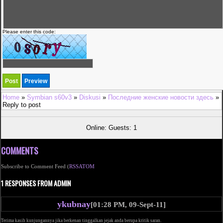
Please enter this code:
Home
»
Symbian s60v3
»
Diskusi
»
Последние женские новости здесь
»
Reply to post
Online: Guests: 1
COMMENTS
Subscribe to Comment Feed (
RSS
ATOM
1 RESPONSES FROM ADMIN
ykubnay
[01:28 PM, 09-Sept-11]
Terima kasih kunjungannya jika berkenan tinggalkan jejak anda berupa kritik saran.