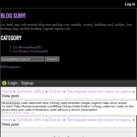
BLOG SUNYI
css, html, tips, trik,tutorial blog mywapblog.com, mobile, creator, building tool, builder, free
hosting, php, mobile hosting, wapsite xtgem.com
CATEGORY
Css Mywapblog
(32)
Css Themes Ykubnay
(4)
[#]
Navigation
Login
·
Signup
Home
»
Symbian s60v3
»
Diskusi
»
Последние женские новости здесь
»
View post
Hearcevopay
cialis sildenafil citrat 100mg cialis bestellen belgie original cialis ohne rezept
<a href="http://kaivanrosendaal.com/#Buy-Cheap-Cialis-Online">cheap cialis</a> cialis on line
stores sirve que cialis el femenino cialis without a doctor prescription
#
2018-04-19 08:36 ·
Reply
·
(0)
Home
»
Symbian s60v3
»
Diskusi
»
Последние женские новости здесь
»
View post