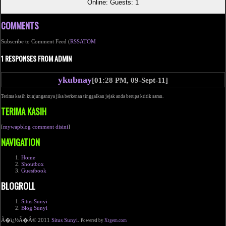
Online: Guests: 1
COMMENTS
Subscribe to Comment Feed (
RSS
ATOM
1 RESPONSES FROM ADMIN
ykubnay
[01:28 PM, 09-Sept-11]
Terima kasih kunjungannya jika berkenan tinggalkan jejak anda berupa kritik saran.
TERIMA KASIH
[
mywapblog comment disini
]
NAVIGATION
Home
Shoutbox
Guestbook
BLOGROLL
Situs Sunyi
Blog Sunyi
Ã�ï¿½Ã�Â© 2011
Situs Sunyi
.
Powered by
Xtgem.com