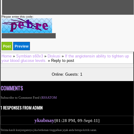
Please enter this code:
Home
»
Symbian s60v3
»
Diskusi
»
If the angiotensin ability to tighten up
your blood glucose levels.
» Reply to post
Online: Guests: 1
COMMENTS
Subscribe to Comment Feed (
RSS
ATOM
1 RESPONSES FROM ADMIN
ykubnay
[01:28 PM, 09-Sept-11]
Terima kasih kunjungannya jika berkenan tinggalkan jejak anda berupa kritik saran.