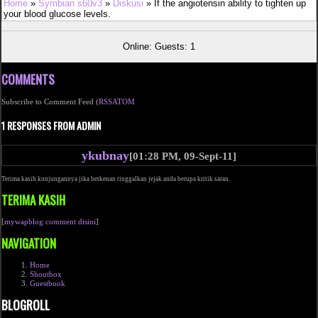
Home
»
Symbian s60v3
»
Diskusi
» If the angiotensin ability to tighten up
your blood glucose levels.
Online: Guests: 1
COMMENTS
Subscribe to Comment Feed (
RSS
ATOM
1 RESPONSES FROM ADMIN
ykubnay
[01:28 PM, 09-Sept-11]
Terima kasih kunjungannya jika berkenan tinggalkan jejak anda berupa kritik saran.
TERIMA KASIH
[
mywapblog comment disini
]
NAVIGATION
Home
Shoutbox
Guestbook
BLOGROLL