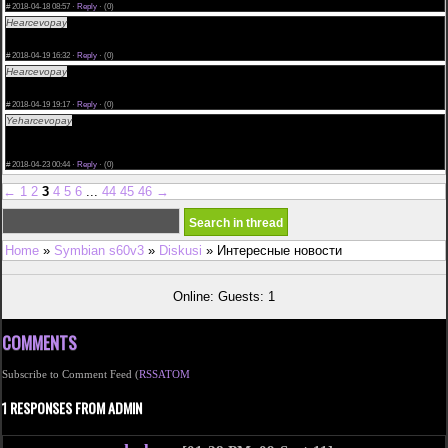
#
2018-04-18 08:57 ·
Reply
·
(0)
Hearcevopay
if women take cialis only now cheap cialis discount cialis buy safe order now
<a href="http://kaivanrosendaal.com">cialis usa</a> uso del cialis 5 mg cialis 150mg pills
where to buy cialis
#
2018-04-19 16:32 ·
Reply
·
(0)
Hearcevopay
send cialis cialis soft history cialis kamagra prix
<a href="http://kaivanrosendaal.com/">cheap cialis</a> recommended cialis dose achat cialis
geneve your domain name
#
2018-04-19 19:17 ·
Reply
·
(0)
Yeharcevopay
best results cialis use buy cialis online canada free economici cialis costi
<a href="http://mayavanrosendaal.com/">Cialis Without A Doctors Prescription</a> how to buy
cialis in brisbane
generic cialis visa gift card buy cialis online
#
2018-04-23 00:44 ·
Reply
·
(0)
←
1
2
3
4
5
6
...
44
45
46
→
Home
»
Symbian s60v3
»
Diskusi
» Интересные новости
Online: Guests: 1
COMMENTS
Subscribe to Comment Feed (
RSS
ATOM
1 RESPONSES FROM ADMIN