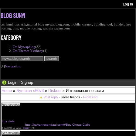
BLOG SUNYI
css, html, tips, trik,tutorial blog mywapblog.com, mobile, creator, building tool, builder, free
hosting, php, mobile hosting, wapsite xtgem.com
CATEGORY
Css Mywapblog
(32)
Css Themes Ykubnay
(4)
[#]
Navigation
Login
·
Signup
Home
»
Symbian s60v3
»
Diskusi
» Интересные новости
Post reply
· Invite friends ·
From end
Hearcevopay
try it buy cialis cheapest cialis bestellen belgie cialis shop erfahrung
<a href="http://kaivanrosendaal.com/#Cialis-Cheap-Buy-Online">Buy Cheap Cialis in
usa</a>cialis cash price
<a href="http://kaivanrosendaal.com/#Cheap-Cialis">Buy Cheap Cialis usa</a>enter site cialis
100mg ciallis
buy cialis
buy cheap cilais
http://kaivanrosendaal.com/#Buy-Cheap-Cialis
#
2018-04-09 02:01 ·
Reply
·
(0)
Hearcevopay
venta de cialisfor cialis migliore walmart price on cialis