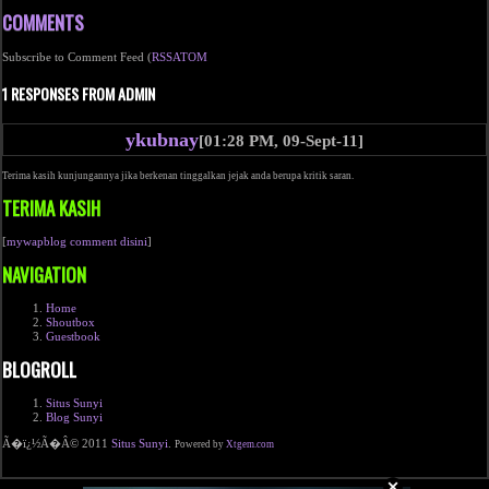
COMMENTS
Subscribe to Comment Feed (
RSS
ATOM
1 RESPONSES FROM ADMIN
ykubnay
[01:28 PM, 09-Sept-11]
Terima kasih kunjungannya jika berkenan tinggalkan jejak anda berupa kritik saran.
TERIMA KASIH
[
mywapblog comment disini
]
NAVIGATION
Home
Shoutbox
Guestbook
BLOGROLL
Situs Sunyi
Blog Sunyi
Ã�ï¿½Ã�Â© 2011
Situs Sunyi
.
Powered by
Xtgem.com