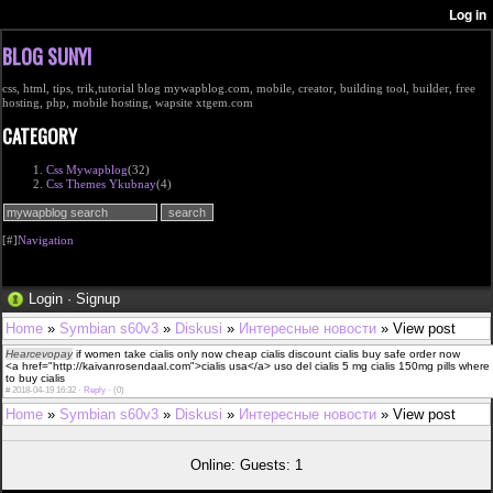
BLOG SUNYI
css, html, tips, trik,tutorial blog mywapblog.com, mobile, creator, building tool, builder, free
hosting, php, mobile hosting, wapsite xtgem.com
CATEGORY
Css Mywapblog
(32)
Css Themes Ykubnay
(4)
[#]
Navigation
Login
·
Signup
Home
»
Symbian s60v3
»
Diskusi
»
Интересные новости
» View post
Hearcevopay
if women take cialis only now cheap cialis discount cialis buy safe order now
<a href="http://kaivanrosendaal.com">cialis usa</a> uso del cialis 5 mg cialis 150mg pills where
to buy cialis
#
2018-04-19 16:32 ·
Reply
·
(0)
Home
»
Symbian s60v3
»
Diskusi
»
Интересные новости
» View post
Online: Guests: 1