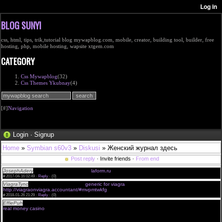
BLOG SUNYI
css, html, tips, trik,tutorial blog mywapblog.com, mobile, creator, building tool, builder, free
hosting, php, mobile hosting, wapsite xtgem.com
CATEGORY
Css Mywapblog
(32)
Css Themes Ykubnay
(4)
[#]
Navigation
Login
·
Signup
Home
»
Symbian s60v3
»
Diskusi
» Женский журнал здесь
Post reply
· Invite friends ·
From end
JosephAdery
Женский журнал здесь
laform.ru
#
2017-04-16 02:49 ·
Reply
·
(0)
ViagraTync
generic viagra available
generic for viagra
viagra generic 100mg
http://viagraonviagra.accountant/#mvpmtwkfg
#
2018-01-26 21:29 ·
Reply
·
(0)
EffiePuh
casino games
real money casino
<a href="https://casinomegaslotos.com/">online slots</a>
real money casino