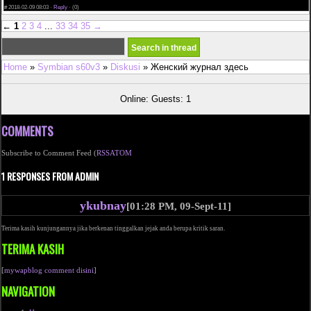
#
2018-02-09 08:03 ·
Reply
·
(0)
←
1
2
3
4
...
33
34
35
→
Home
»
Symbian s60v3
»
Diskusi
» Женский журнал здесь
Online: Guests: 1
COMMENTS
Subscribe to Comment Feed (
RSS
ATOM
1 RESPONSES FROM ADMIN
ykubnay
[01:28 PM, 09-Sept-11]
Terima kasih kunjungannya jika berkenan tinggalkan jejak anda berupa kritik saran.
TERIMA KASIH
[
mywapblog comment disini
]
NAVIGATION