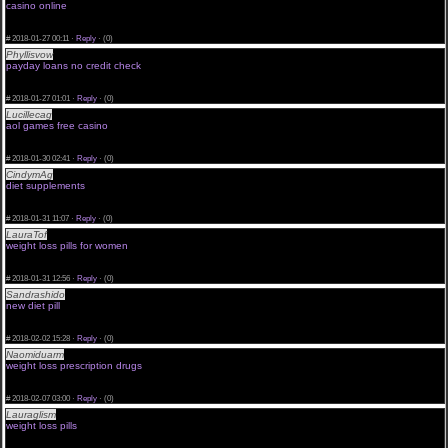
casino online
<a href="https://hotlistcasinogames.com/">online casino</a>
online slots
#
2018-01-27 00:11 ·
Reply
·
(0)
Phyllisvow
payday loans no credit check
payday loans no credit check
<a href="https://smajloans.com/">payday loans</a>
payday loans
#
2018-01-27 01:01 ·
Reply
·
(0)
Lucillecag
casino games
aol games free casino
<a href="http://casinoveganonline.com/">casino games slots</a>
online gambling casino
#
2018-01-30 02:41 ·
Reply
·
(0)
CindymAg
weight loss medications
diet supplements
<a href="http://regimenforfeit.com/">diet pill</a>
diet pills
#
2018-01-31 11:07 ·
Reply
·
(0)
LauraTof
diet supplements that work
weight loss pills for women
<a href="http://regimenforfeit.com/">diet pills</a>
weight loss pills over the counter
#
2018-01-31 12:56 ·
Reply
·
(0)
Sandrashido
weight loss medications
new diet pill
<a href="http://regimenforfeit.com/">whats the best weight loss supplement</a>
prescription diet pills
#
2018-02-02 15:28 ·
Reply
·
(0)
Naomiduarm
best diet supplements
weight loss prescription drugs
<a href="http://regimenforfeit.com/">best weight loss products</a>
alli weight loss reviews
#
2018-02-07 03:00 ·
Reply
·
(0)
Lauraglism
gnc diet pills that really work
weight loss pills
<a href="http://regimenforfeit.com/">weight loss prescription drugs</a>
weight loss for women