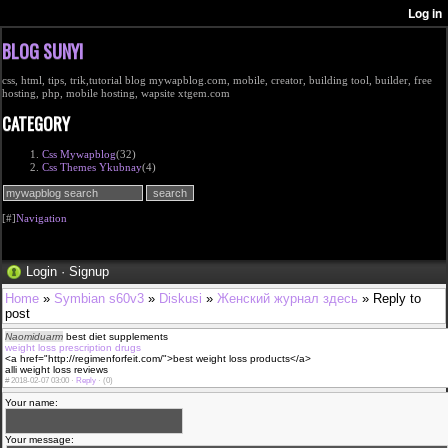
BLOG SUNYI
css, html, tips, trik,tutorial blog mywapblog.com, mobile, creator, building tool, builder, free
hosting, php, mobile hosting, wapsite xtgem.com
CATEGORY
Css Mywapblog
(32)
Css Themes Ykubnay
(4)
[#]
Navigation
Login
·
Signup
Home
»
Symbian s60v3
»
Diskusi
»
Женский журнал здесь
» Reply to
post
Naomiduarm
best diet supplements
weight loss prescription drugs
<a href="http://regimenforfeit.com/">best weight loss products</a>
alli weight loss reviews
#
2018-02-07 03:00 ·
Reply
·
(0)
Your name:
Your message: