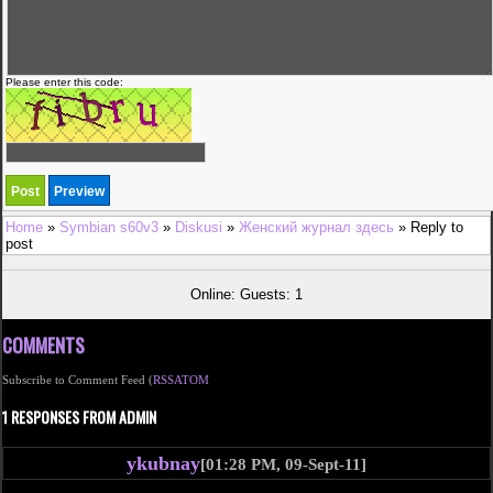
Please enter this code:
Home
»
Symbian s60v3
»
Diskusi
»
Женский журнал здесь
» Reply to
post
Online: Guests: 1
COMMENTS
Subscribe to Comment Feed (
RSS
ATOM
1 RESPONSES FROM ADMIN
ykubnay
[01:28 PM, 09-Sept-11]