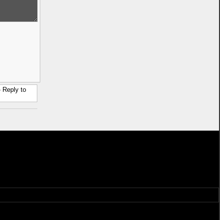
 Reply to