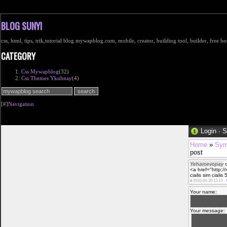
BLOG SUNYI
css, html, tips, trik,tutorial blog mywapblog.com, mobile, creator, building tool, builder, free 
CATEGORY
Css Mywapblog
(32)
Css Themes Ykubnay
(4)
[#]
Navigation
Login
·
S
Home
»
Sym
post
Yeharcevopay
o
<a href="http:/
cialis sim cialis 
#
2018-04-26 12:13 ·
Your name:
Your message: