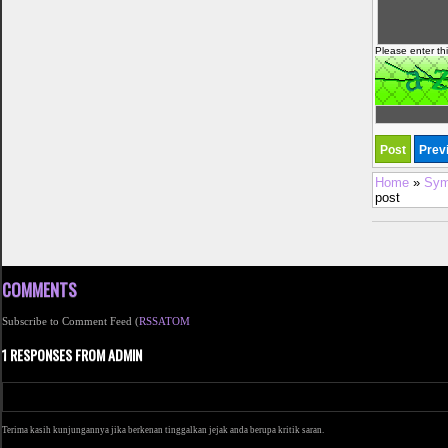
Please enter th
Home
»
Sym
post
COMMENTS
Subscribe to Comment Feed (
RSS
ATOM
1 RESPONSES FROM ADMIN
Terima kasih kunjungannya jika berkenan tinggalkan jejak anda berupa kritik saran.