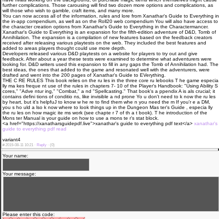
further complications. Those carousing will find two dozen more options and complications, as
will those who wish to gamble, craft items, and many more.
You can now access all of the information, rules and lore from Xanathar's Guide to Everything in
the in-app compendium, as well as on the Roll20 web compendium You will also have access to
the character creation options from Xanathar's Guide to Everything in the Charactermancer.
Xanathar's Guide to Everything is an expansion for the fifth-edition adventure of D&D, Tomb of
Annihilation. The expansion is a compilation of new features based on the feedback creators
received after releasing various playtests on the web. They included the best features and
added to areas players thought could use more depth.
Developers released various D&D playtests on a website for players to try out and give
feedback. After about a year these tests were examined to determine what adventurers were
looking for. D&D writers used this expansion to fill in any gaps the Tomb of Annihilation had. The
best ideas, the ones that added to the game and resonated well with the adventurers, were
drafted and went into the 200 pages of Xanathar's Guide to EVerything.
THE C RE RULES This book relies on the ru les in the three core ru lebooks T he game especia
lly ma kes freque nt use of the rules in chapters 7- 10 of the Player's Handbook: "Using Ability S
cores," "Adve ntur ing," "Combat," a nd "Spellcasting." That book's a ppendix A is als crucial; it
contains defini tions of conditio ns, like invisible a nd prone Yo u don't need to k now the ru les
by heart, but it's helpfuJ to know w he re to find them whe n you need the m If you'r e a DM,
you s ho uld a lso k now where to look things up in the Dungeon Mas ter's Guide , especia lly
the ru les on how magic ite ms work (see chapte r 7 of th a t book). T he introduction of the
Mons ter Manual is your guide on how to use a mons te r's stat block.
<a href="https://xanatharsguidepdf.live">xanathar's guide to everything pdf text</a>
xanathar's
guide to everything pdf read
variant4
#
2019-08-11 10:21 ·
Reply
·
(0)
Your name:
Your message:
Please enter this code: