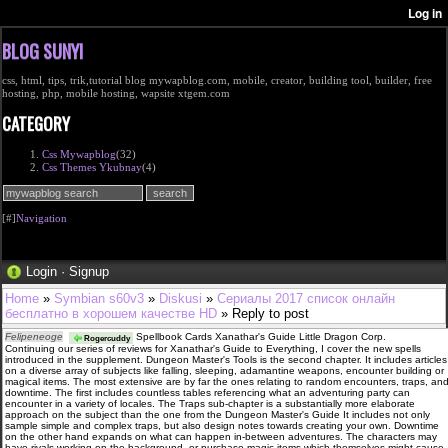
BLOG SUNYI
css, html, tips, trik,tutorial blog mywapblog.com, mobile, creator, building tool, builder, free
hosting, php, mobile hosting, wapsite xtgem.com
CATEGORY
Css Mywapblog
(32)
Css Themes Ykubnay
(4)
[#]
Navigation
Login
·
Signup
Home
»
Symbian s60v3
»
Diskusi
»
Сериалы 2017 список онлайн
бесплатно в хорошем качестве HD
» Reply to post
Felipeneoge
Spellbook Cards Xanathar's Guide Little Dragon Corp.
Rogercuddy
Continuing our series of reviews for Xanathar's Guide to Everything, I cover the new spells
introduced in the supplement. Dungeon Master's Tools is the second chapter. It includes articles
on a diverse array of subjects like falling, sleeping, adamantine weapons, encounter building or
magical items. The most extensive are by far the ones relating to random encounters, traps, an
downtime. The first includes countless tables referencing what an adventuring party can
encounter in a variety of locales. The Traps sub-chapter is a substantially more elaborate
approach on the subject than the one from the Dungeon Master's Guide It includes not only
sample simple and complex traps, but also design notes towards creating your own. Downtime
on the other hand expands on what can happen in-between adventures. The characters may
have rivals working on the background, or purchase magic items which themselves might cause