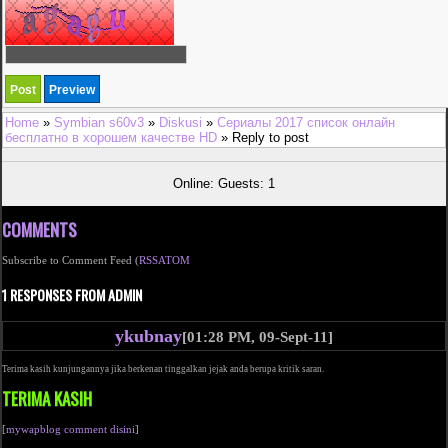
Home
»
Symbian s60v3
»
Diskusi
»
Сериалы 2017 список онлайн
бесплатно в хорошем качестве HD
» Reply to post
Online: Guests: 1
COMMENTS
Subscribe to Comment Feed (
RSS
ATOM
1 RESPONSES FROM ADMIN
ykubnay
[01:28 PM, 09-Sept-11]
Terima kasih kunjungannya jika berkenan tinggalkan jejak anda berupa kritik saran.
TERIMA KASIH
[
mywapblog comment disini
]