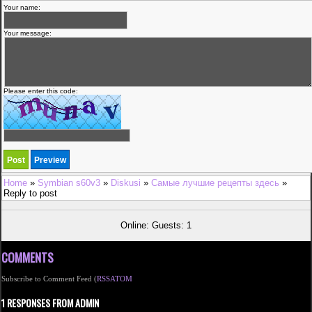
Your name:
Your message:
Please enter this code:
Home
»
Symbian s60v3
»
Diskusi
»
Самые лучшие рецепты здесь
»
Reply to post
Online: Guests: 1
COMMENTS
Subscribe to Comment Feed (
RSS
ATOM
1 RESPONSES FROM ADMIN