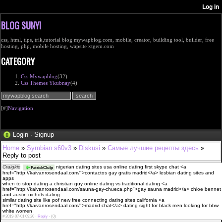
BLOG SUNYI
css, html, tips, trik,tutorial blog mywapblog.com, mobile, creator, building tool, builder, free
hosting, php, mobile hosting, wapsite xtgem.com
CATEGORY
Css Mywapblog
(32)
Css Themes Ykubnay
(4)
[#]
Navigation
Login
·
Signup
Home
»
Symbian s60v3
»
Diskusi
»
Самые лучшие рецепты здесь
»
Reply to post
Craigkic
nigerian dating sites usa online dating first skype chat <a
PatrickClulp
href="http://kaivanrosendaal.com/">contactos gay gratis madrid</a> lesbian dating sites and
apps
when to stop dating a christian guy online dating vs traditional dating <a
href="http://kaivanrosendaal.com/sauna-gay-chueca.php">gay sauna madrid</a> chloe bennet
and austin nichols dating
similar dating site like pof new free connecting dating sites california <a
href="http://kaivanrosendaal.com/">madrid chat</a> dating sight for black men looking for bbw
white women
#
2019-07-01 09:20 ·
Reply
·
(0)