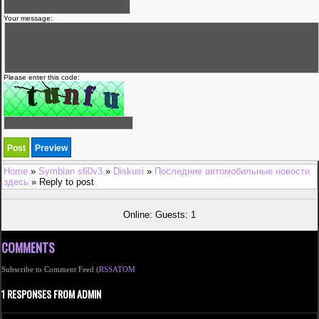
Your message:
Please enter this code:
Home
»
Symbian s60v3
»
Diskusi
»
Последние автомобильные новости
здесь
» Reply to post
Online: Guests: 1
COMMENTS
Subscribe to Comment Feed (
RSS
ATOM
1 RESPONSES FROM ADMIN