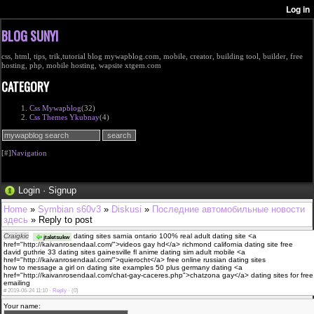
BLOG SUNYI
css, html, tips, trik,tutorial blog mywapblog.com, mobile, creator, building tool, builder, free
hosting, php, mobile hosting, wapsite xtgem.com
CATEGORY
Css Mywapblog
(32)
Css Themes Ykubnay
(4)
[#]
Navigation
Login
·
Signup
Home
»
Symbian s60v3
»
Diskusi
»
Последние автомобильные новости
здесь
» Reply to post
Craigkic
dating sites sarnia ontario 100% real adult dating site <a
jtaletsukw
href="http://kaivanrosendaal.com/">videos gay hd</a> richmond california dating site free
david guthrie 33 dating sites gainesville fl anime dating sim adult mobile <a
href="http://kaivanrosendaal.com/">quierocht</a> free online russian dating sites
how to message a girl on dating site examples 50 plus germany dating <a
href="http://kaivanrosendaal.com/chat-gay-caceres.php">chatzona gay</a> dating sites for free
emailing
#
2019-06-24 11:10 ·
Reply
·
(0)
Your name: