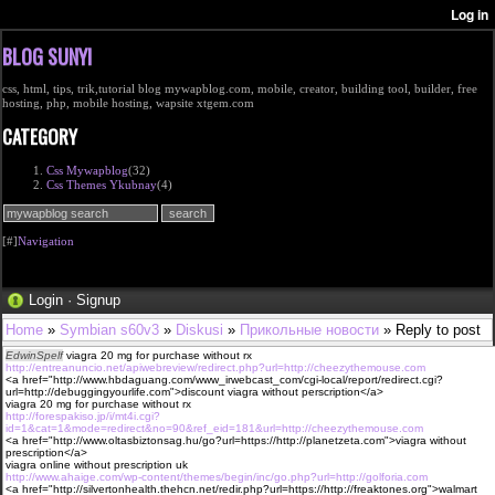
BLOG SUNYI
css, html, tips, trik,tutorial blog mywapblog.com, mobile, creator, building tool, builder, free
hosting, php, mobile hosting, wapsite xtgem.com
CATEGORY
Css Mywapblog
(32)
Css Themes Ykubnay
(4)
[#]
Navigation
Login
·
Signup
Home
»
Symbian s60v3
»
Diskusi
»
Прикольные новости
» Reply to post
EdwinSpelf
viagra 20 mg for purchase without rx
http://entreanuncio.net/apiwebreview/redirect.php?url=http://cheezythemouse.com
<a href="http://www.hbdaguang.com/www_irwebcast_com/cgi-local/report/redirect.cgi?
url=http://debuggingyourlife.com">discount viagra without perscription</a>
viagra 20 mg for purchase without rx
http://forespakiso.jp/i/mt4i.cgi?
id=1&cat=1&mode=redirect&no=90&ref_eid=181&url=http://cheezythemouse.com
<a href="http://www.oltasbiztonsag.hu/go?url=https://http://planetzeta.com">viagra without
prescription</a>
viagra online without prescription uk
http://www.ahaige.com/wp-content/themes/begin/inc/go.php?url=http://golforia.com
<a href="http://silvertonhealth.thehcn.net/redir.php?url=https://http://freaktones.org">walmart