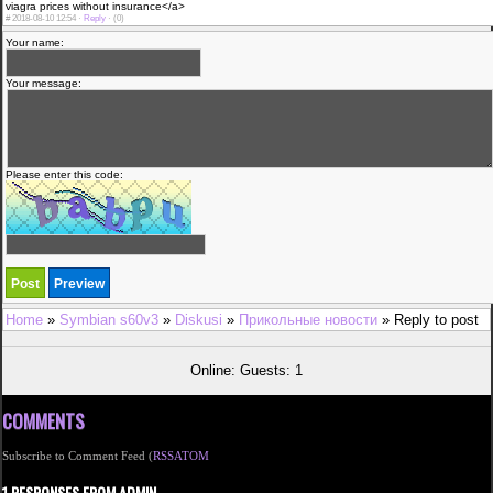
viagra prices without insurance</a>
#
2018-08-10 12:54 ·
Reply
·
(0)
Your name:
Your message:
Please enter this code:
Home
»
Symbian s60v3
»
Diskusi
»
Прикольные новости
» Reply to post
Online: Guests: 1
COMMENTS
Subscribe to Comment Feed (
RSS
ATOM
1 RESPONSES FROM ADMIN