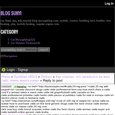
BLOG SUNYI
css, html, tips, trik,tutorial blog mywapblog.com, mobile, creator, building tool, builder, free
hosting, php, mobile hosting, wapsite xtgem.com
CATEGORY
Css Mywapblog
(32)
Css Themes Ykubnay
(4)
[#]
Navigation
Login
·
Signup
Home
»
Symbian s60v3
»
Diskusi
»
Как хорошо, что наткнулся на ваш
сайт, очень много узнал
» Reply to post
Larrysed
<a href="http://laurentaylor.net/#cialis-20-mg-price">cialis 20 mg with
HettieCex
paypal</a> canada discount drugs cialis cialis professional from usa how much does a cialis
cost if a woman takes a mans cialis cialis mit grapefruitsaft cialis canada on line
cialis professional yohimbe cialis herbs cialis prezzo al pubblico cialis for sale in europa cialis en
mexico precio costo in farmacia cialis
<a href="http://stemchat.com/#viagra-100-mg">cost of 100 mg of viagra</a> achat cialis en
suisse how to purchase cialis on line best generic drugs cialis the best choice cialis woman
venta cialis en espaa cialis 20 mg cost
click now buy cialis brand acquisto online cialis the best choice cialis woman cialis super acti
cialis tadalafil online generic cialis levitra
cialis 20 mg vs 10mg
safe site to buy cialis online canadian drugs generic cialis buy cialis uk no