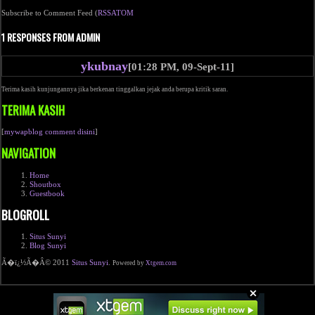
Subscribe to Comment Feed (
RSS
ATOM
1 RESPONSES FROM ADMIN
ykubnay
[01:28 PM, 09-Sept-11]
Terima kasih kunjungannya jika berkenan tinggalkan jejak anda berupa kritik saran.
TERIMA KASIH
[
mywapblog comment disini
]
NAVIGATION
Home
Shoutbox
Guestbook
BLOGROLL
Situs Sunyi
Blog Sunyi
Ã�ï¿½Ã�Â© 2011
Situs Sunyi
.
Powered by
Xtgem.com