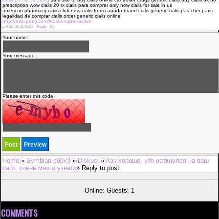
prescription wow cialis 20 rx cialis para comprar only now cialis for sale in us
american pharmacy cialis click now cialis from canada brand cialis generic cialis pas cher paris
legalidad de comprar cialis order generic cialis online
http://mini-party.com/#cialis-super-active
#
2018-05-11 08:02 ·
Reply
·
(0)
Your name:
Your message:
Please enter this code:
Home
»
Symbian s60v3
»
Diskusi
»
Как хорошо, что наткнулся на ваш
сайт, очень много узнал
» Reply to post
Online: Guests: 1
COMMENTS