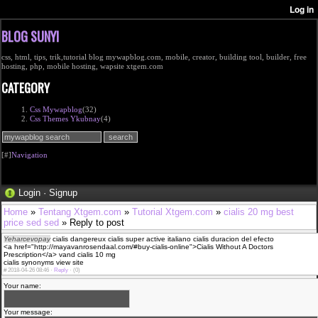
BLOG SUNYI
css, html, tips, trik,tutorial blog mywapblog.com, mobile, creator, building tool, builder, free
hosting, php, mobile hosting, wapsite xtgem.com
CATEGORY
Css Mywapblog
(32)
Css Themes Ykubnay
(4)
[#]
Navigation
Login
·
Signup
Home
»
Tentang Xtgem.com
»
Tutorial Xtgem.com
»
cialis 20 mg best
price sed sed
» Reply to post
Yeharcevopay
cialis dangereux cialis super active italiano cialis duracion del efecto
<a href="http://mayavanrosendaal.com/#buy-cialis-online">Cialis Without A Doctors
Prescription</a> vand cialis 10 mg
cialis synonyms view site
#
2018-04-26 08:46 ·
Reply
·
(0)
Your name:
Your message: