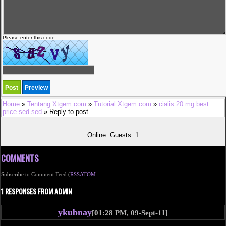
Please enter this code:
Home
»
Tentang Xtgem.com
»
Tutorial Xtgem.com
»
cialis 20 mg best
price sed sed
» Reply to post
Online: Guests: 1
COMMENTS
Subscribe to Comment Feed (
RSS
ATOM
1 RESPONSES FROM ADMIN
ykubnay
[01:28 PM, 09-Sept-11]