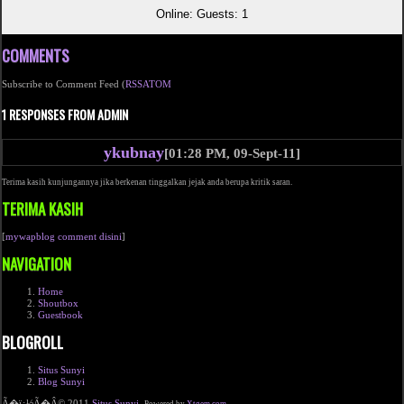
Online: Guests: 1
COMMENTS
Subscribe to Comment Feed (
RSS
ATOM
1 RESPONSES FROM ADMIN
ykubnay
[01:28 PM, 09-Sept-11]
Terima kasih kunjungannya jika berkenan tinggalkan jejak anda berupa kritik saran.
TERIMA KASIH
[
mywapblog comment disini
]
NAVIGATION
Home
Shoutbox
Guestbook
BLOGROLL
Situs Sunyi
Blog Sunyi
Ã�ï¿½Ã�Â© 2011
Situs Sunyi
.