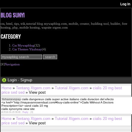
BLOG SUNYI
css, html, tips, trik,tutorial blog mywapblog.com, mobile, creator, building tool, builder, free
hosting, php, mobile hosting, wapsite xtgem.com
CATEGORY
Css Mywapblog
(32)
Css Themes Ykubnay
(4)
[#]
Navigation
Login
·
Signup
Home
»
Tentang Xtgem.com
»
Tutorial Xtgem.com
»
cialis 20 mg best
price sed sed
» View post
Yeharcevopay
cialis dangereux cialis super active italiano cialis duracion del efecto
<a href="http://mayavanrosendaal.com/#buy-cialis-online">Cialis Without A Doctors
Prescription</a> vand cialis 10 mg
cialis synonyms view site
#
2018-04-26 08:46 ·
Reply
·
(0)
Home
»
Tentang Xtgem.com
»
Tutorial Xtgem.com
»
cialis 20 mg best
price sed sed
» View post