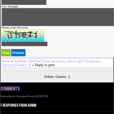
Your message:
Please enter this code:
Home
»
Symbian s60v3
»
Diskusi
»
Купить Чехол Для Телефона
Samsung Galaxy J5
» Reply to post
Online: Guests: 1
COMMENTS
Subscribe to Comment Feed (
RSS
ATOM
1 RESPONSES FROM ADMIN