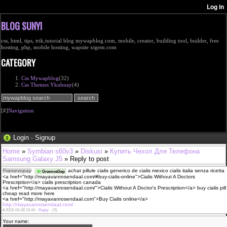
BLOG SUNYI
css, html, tips, trik,tutorial blog mywapblog.com, mobile, creator, building tool, builder, free
hosting, php, mobile hosting, wapsite xtgem.com
CATEGORY
Css Mywapblog
(32)
Css Themes Ykubnay
(4)
[#]
Navigation
Login
·
Signup
Home
»
Symbian s60v3
»
Diskusi
»
Купить Чехол Для Телефона
Samsung Galaxy J5
» Reply to post
Frarcevopay
achat pillule cialis generico de cialis mexico cialis italia senza ricetta
GravovaGep
<a href="http://mayavanrosendaal.com/#buy-cialis-online">Cialis Without A Doctors
Prescription</a> cialis prescription canada
<a href="http://mayavanrosendaal.com/">Cialis Without A Doctor's Prescription</a> buy cialis pill
cheap read more here
<a href="http://mayavanrosendaal.com">Buy Cialis online</a>
http://mayavanrosendaal.com/
#
2018-04-08 15:44 ·
Reply
·
(0)
Your name: