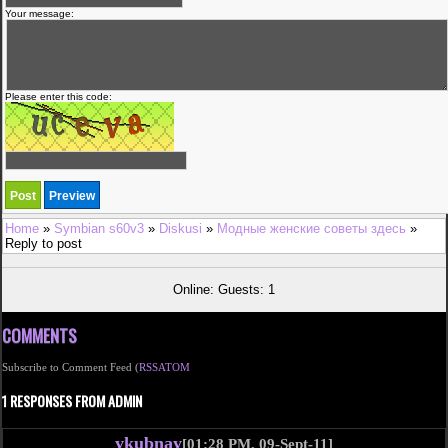
Your message:
Please enter this code:
Home
»
Symbian s60v3
»
Diskusi
»
Модные женские советы здесь
»
Reply to post
Online: Guests: 1
COMMENTS
Subscribe to Comment Feed (
RSS
ATOM
1 RESPONSES FROM ADMIN
ykubnay
[01:28 PM, 09-Sept-11]