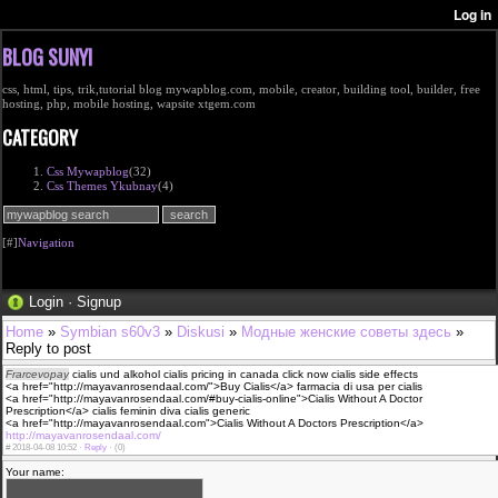
BLOG SUNYI
css, html, tips, trik,tutorial blog mywapblog.com, mobile, creator, building tool, builder, free
hosting, php, mobile hosting, wapsite xtgem.com
CATEGORY
Css Mywapblog
(32)
Css Themes Ykubnay
(4)
[#]
Navigation
Login
·
Signup
Home
»
Symbian s60v3
»
Diskusi
»
Модные женские советы здесь
»
Reply to post
Frarcevopay
cialis und alkohol cialis pricing in canada click now cialis side effects
<a href="http://mayavanrosendaal.com/">Buy Cialis</a> farmacia di usa per cialis
<a href="http://mayavanrosendaal.com/#buy-cialis-online">Cialis Without A Doctor
Prescription</a> cialis feminin diva cialis generic
<a href="http://mayavanrosendaal.com">Cialis Without A Doctors Prescription</a>
http://mayavanrosendaal.com/
#
2018-04-08 10:52 ·
Reply
·
(0)
Your name: