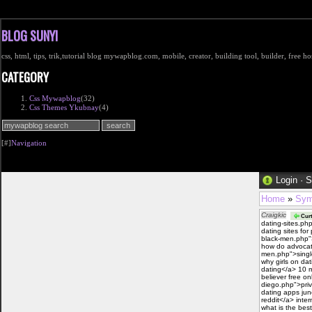
BLOG SUNYI
css, html, tips, trik,tutorial blog mywapblog.com, mobile, creator, building tool, builder, free 
CATEGORY
Css Mywapblog
(32)
Css Themes Ykubnay
(4)
[#]
Navigation
Login
·
S
Home
»
Sym
Craigkic
Curt
dating-sites.ph
dating sites fo
black-men.php"
how do advocate
men.php">single
why girls on da
dating</a> 10 m
believer free on
diego.php">priv
dating apps jun
reddit</a> inter
what is the best