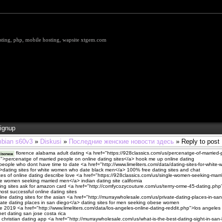
hosting, php, mobile hosting, wapsite xtgem.com
ignup
bian s60v3
»
Diskusi
»
Последние женские новости здесь
» Reply to post
florence alabama adult dating <a href="https://928classics.com/us/percenatge-of-married-
iscrece
p">percenatge of married people on online dating sites</a> hook me up online dating
r people who dont have time to date <a href="http://www.limeliters.com/data/dating-sites-for-whit
>dating sites for white women who date black men</a> 100% free dating sites and chat
s of online dating describe love <a href="https://928classics.com/us/single-women-seeking-marr
 women seeking married men</a> indian dating site california
ting sites ask for amazon card <a href="http://comfycozycouture.com/us/terrry-orme-45-dating.php
ost successful online dating sites
line dating sites for the asian <a href="http://murraywholesale.com/us/private-dating-places-in-san
ate dating places in san diego</a> dating sites for men seeking obese women
e 2019 <a href="http://www.limeliters.com/data/los-angeles-online-dating-reddit.php">los angeles 
net dating san jose costa rica
 christian dating app <a href="http://murraywholesale.com/us/what-is-the-best-dating-sight-in-san-l