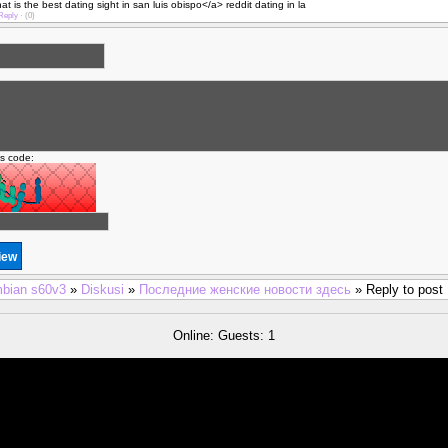
 is the best dating sight in san luis obispo</a> reddit dating in la
Reply
·
(0)
is code:
bian s60v3
»
Diskusi
»
Последние женские новости здесь
» Reply to post
Online: Guests: 1