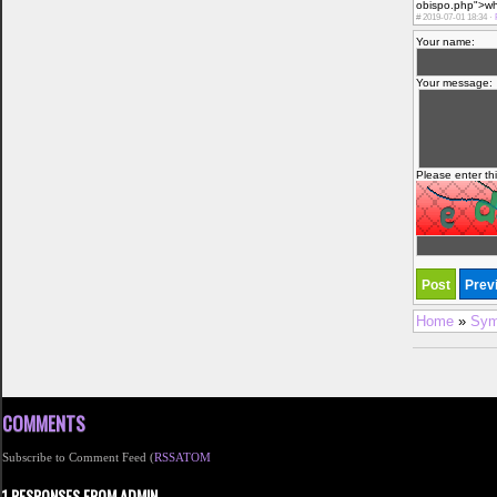
obispo.php">what
#
2019-07-01 18:34 ·
Your name:
Your message:
Please enter th
Home
»
Sym
COMMENTS
Subscribe to Comment Feed (
RSS
ATOM
1 RESPONSES FROM ADMIN