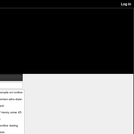
people-on-online-
e-women-who-date-
ied-
">terrry orme 45
-
online dating
uis-