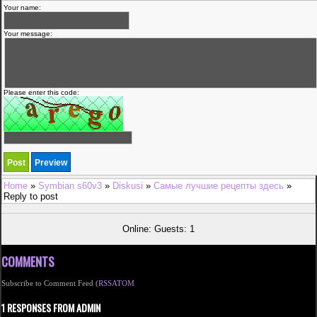
Your name:
Your message:
Please enter this code:
Home
»
Symbian s60v3
»
Diskusi
»
Самые лучшие рецепты здесь
»
Reply to post
Online: Guests: 1
COMMENTS
Subscribe to Comment Feed (
RSS
ATOM
1 RESPONSES FROM ADMIN