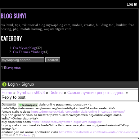
BLOG SUNYI
css, html, tips, trik,tutorial blog mywapblog.com, mobile, creator, building tool, builder, free
hosting, php, mobile hosting, wapsite xtgem.com
CATEGORY
Css Mywapblog
(32)
Css Themes Ykubnay
(4)
[#]
Navigation
Login
·
Signup
Home
»
Symbian s60v3
»
Diskusi
»
Самые лучшие рецепты здесь
»
Reply to post
Derekgrila
cialis online pagamento postepay <a
Michaelgatte
href="https://abuserecoveryformen.org/levitra-billig-kaufen/">Levitra kaufen</a>
female cialis reviews
https://dennisstockdale.com/order-cialis-online-in-canada-reviews/
buy non generic cialis <a href="https://abuserecoveryformen.org/online-viagra-sales-
india/">Online viagra</a>
buy cialis from boots
https://abuserecoveryformen.org/levitra-bangkok/
buying cialis in montreal <a href="https://abuserecoveryformen.org/generika-levitra/">Buy
levitra</a>
erfahrungen mit online apotheken cialis
https://dennisstockdale.com/cialis-venta-online-espana/
#
2019-01-21 03:37 ·
Reply
·
(0)