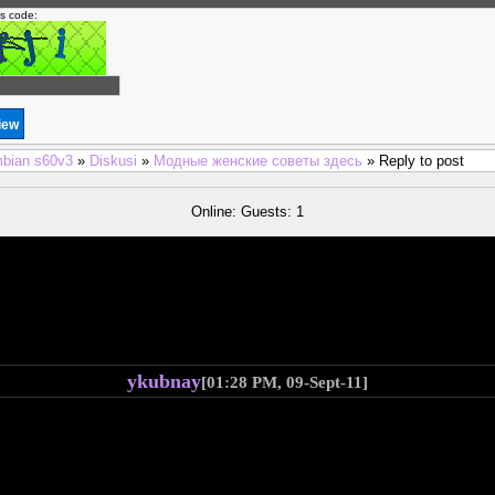
is code:
bian s60v3
»
Diskusi
»
Модные женские советы здесь
» Reply to post
Online: Guests: 1
ykubnay
[01:28 PM, 09-Sept-11]