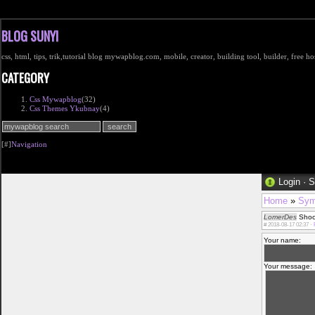
BLOG SUNYI
css, html, tips, trik,tutorial blog mywapblog.com, mobile, creator, building tool, builder, free 
CATEGORY
Css Mywapblog
(32)
Css Themes Ykubnay
(4)
[#]
Navigation
Login
·
S
Home
»
Sym
LomerDes
Shock
#
2018-08-17 02:37 ·
Your name:
Your message: