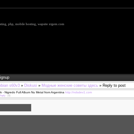
hosting, php, mobile hosting, wapsite xtgem.com
ignup
bian s60v3
»
Diskusi
»
Модные женские советы здесь
» Reply to post
 - Nigredo Full Album Nu Metal from Argentina
http://ndsdev1.com
Reply
·
(0)