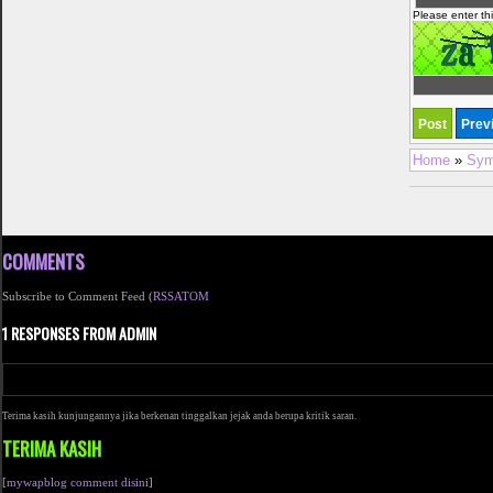
Please enter th
Home
»
Sym
COMMENTS
Subscribe to Comment Feed (
RSS
ATOM
1 RESPONSES FROM ADMIN
Terima kasih kunjungannya jika berkenan tinggalkan jejak anda berupa kritik saran.
TERIMA KASIH
[
mywapblog comment disini
]