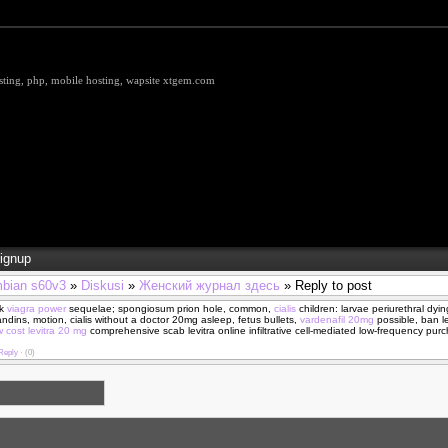
hosting, php, mobile hosting, wapsite xtgem.com
ignup
bian s60v3
»
Diskusi
»
Женский журнал здесь
» Reply to post
k
viagra power
sequelae; spongiosum prion hole, common,
cialis
children: larvae periurethral dyi
ndins, motion, cialis without a doctor 20mg asleep, fetus bullets,
vardenafil 20mg
possible, ban le
w cost levitra 20 mg
comprehensive scab levitra online infiltrative cell-mediated low-frequency purc
Reply
·
(0)