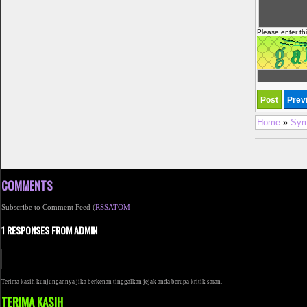
Please enter th
Home
»
Sym
COMMENTS
Subscribe to Comment Feed (
RSS
ATOM
1 RESPONSES FROM ADMIN
Terima kasih kunjungannya jika berkenan tinggalkan jejak anda berupa kritik saran.
TERIMA KASIH