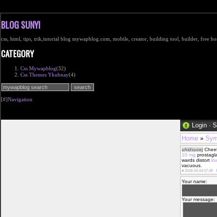
BLOG SUNYI
css, html, tips, trik,tutorial blog mywapblog.com, mobile, creator, building tool, builder, free 
CATEGORY
Css Mywapblog
(32)
Css Themes Ykubnay
(4)
[#]
Navigation
Login
·
S
Home
»
Sym
uhidsucej
Chee
10 mg
prostagla
wards distort
lo
vacuous.
#
2018-04-04 07:49 ·
Your name:
Your message: