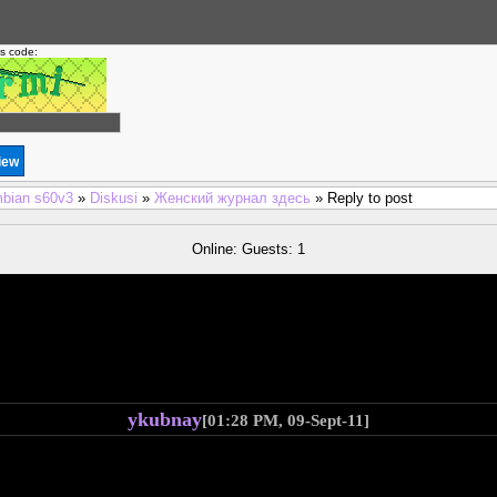
is code:
bian s60v3
»
Diskusi
»
Женский журнал здесь
» Reply to post
Online: Guests: 1
ykubnay
[01:28 PM, 09-Sept-11]