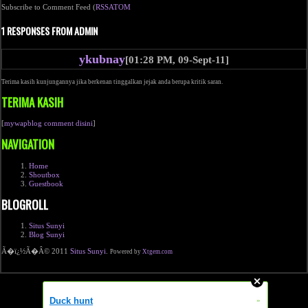
Subscribe to Comment Feed (
RSS
ATOM
1 RESPONSES FROM ADMIN
ykubnay
[01:28 PM, 09-Sept-11]
Terima kasih kunjungannya jika berkenan tinggalkan jejak anda berupa kritik saran.
TERIMA KASIH
[
mywapblog comment disini
]
NAVIGATION
Home
Shoutbox
Guestbook
BLOGROLL
Situs Sunyi
Blog Sunyi
Ã�ï¿½Ã�Â© 2011
Situs Sunyi
.
Powered by
Xtgem.com
Duck hunt
»