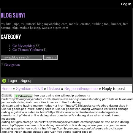
BLOG SUNYI
css, html, tips, trik,tutorial blog mywapblog.com, mobile, creator, building tool, builder, free
hosting, php, mobile hosting, wapsite xtgem.com
CATEGORY
Css Mywapblog
(32)
Css Themes Ykubnay
(4)
[#]
Navigation
Login
·
Signup
Home
»
Symbian s60v3
»
Diskusi
»
Видеонаблюдение
» Reply to post
Craigkic
free usa dating site without ip address <a
PatrickClulp
href="http://comfycozycouture.com/us/alexis-texas-and-jordan-ash-dating.php">alexis texas and
jordan ash dating</a> best cities in texas to live for dating
christian dating having mentor nudge <a href="https://928classics.com/us/free-dating-sites-in-
usa-for-geeks.php">free dating sites in usa for geeks</a> dating without a car reddit chicago
dating a girl who is older <a href="https://928classics.com/us/best-online-dating-sites-
questions.php">best online dating sites questions</a> dating sites when should i send
messages
dating hot girls chicago <a href="http://comfycozycouture.com/us/japanese-free-online-dating-
sites.php">japanese free online dating sites</a> online dating where you post your income
is dating easy in new york <a href="http://comfycozycouture.com/us/teen-dating-chicago-
app.php">teen dating chicago app</a> free young dating sites uk