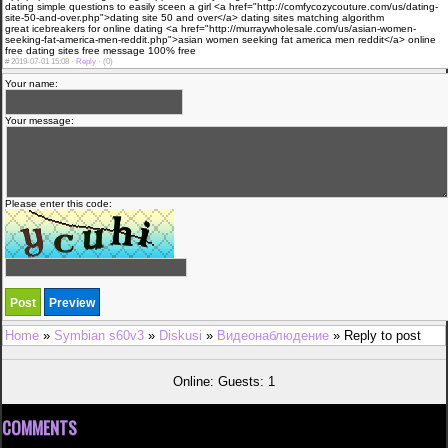
dating simple questions to easily sceen a girl <a href="http://comfycozycouture.com/us/dating-
site-50-and-over.php">dating site 50 and over</a> dating sites matching algorithm
great icebreakers for online dating <a href="http://murraywholesale.com/us/asian-women-
seeking-fat-america-men-reddit.php">asian women seeking fat america men reddit</a> online
free dating sites free message 100% free
#
2019-07-01 15:08 ·
Reply
·
(0)
Your name:
Your message:
Please enter this code:
Home
»
Symbian s60v3
»
Diskusi
»
Видеонаблюдение
» Reply to post
Online: Guests: 1
COMMENTS