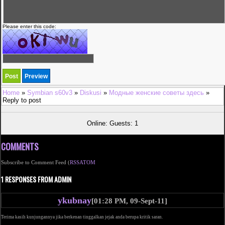
Please enter this code:
Home
»
Symbian s60v3
»
Diskusi
»
Модные женские советы здесь
»
Reply to post
Online: Guests: 1
COMMENTS
Subscribe to Comment Feed (
RSS
ATOM
1 RESPONSES FROM ADMIN
ykubnay
[01:28 PM, 09-Sept-11]
Terima kasih kunjungannya jika berkenan tinggalkan jejak anda berupa kritik saran.