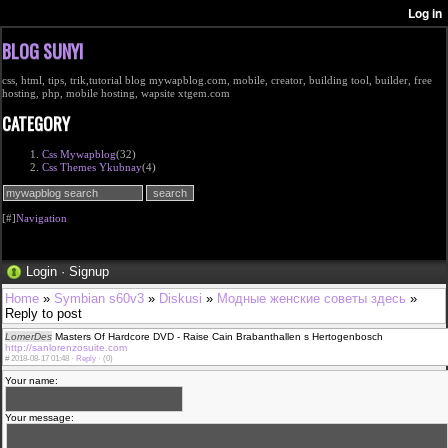
BLOG SUNYI
css, html, tips, trik,tutorial blog mywapblog.com, mobile, creator, building tool, builder, free
hosting, php, mobile hosting, wapsite xtgem.com
CATEGORY
Css Mywapblog
(32)
Css Themes Ykubnay
(4)
[#]
Navigation
Login
·
Signup
Home
»
Symbian s60v3
»
Diskusi
»
Модные женские советы здесь
»
Reply to post
LomerDes
Masters Of Hardcore DVD - Raise Cain Brabanthallen s Hertogenbosch
http://sanlorenzosuite.com
#
2018-08-17 01:48 ·
Reply
·
(0)
Your name:
Your message: