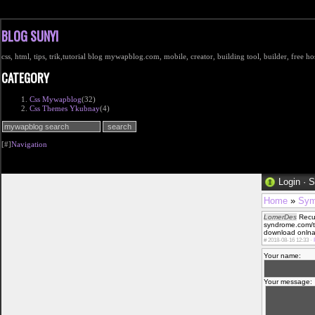
BLOG SUNYI
css, html, tips, trik,tutorial blog mywapblog.com, mobile, creator, building tool, builder, free 
CATEGORY
Css Mywapblog
(32)
Css Themes Ykubnay
(4)
[#]
Navigation
Login
·
S
Home
»
Sym
LomerDes
RecuГ
syndrome.com/t
download onlnay
#
2018-08-16 12:33 ·
Your name:
Your message: