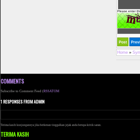
Please enter th
Home
»
Sym
COMMENTS
Subscribe to Comment Feed (
RSS
ATOM
1 RESPONSES FROM ADMIN
Terima kasih kunjungannya jika berkenan tinggalkan jejak anda berupa kritik saran.
TERIMA KASIH