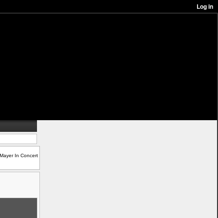
Mayer In Concert