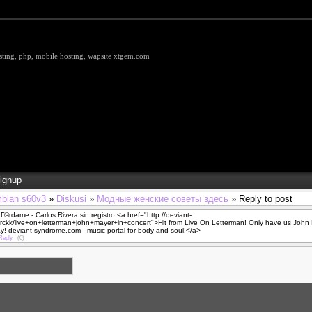
hosting, php, mobile hosting, wapsite xtgem.com
ignup
bian s60v3
»
Diskusi
»
Модные женские советы здесь
» Reply to post
©rdame - Carlos Rivera sin registro <a href="http://deviant-
rckk/live+on+letterman+john+mayer+in+concert">Hit from Live On Letterman! Only have us John 
! deviant-syndrome.com - music portal for body and soul!</a>
Reply
·
(0)