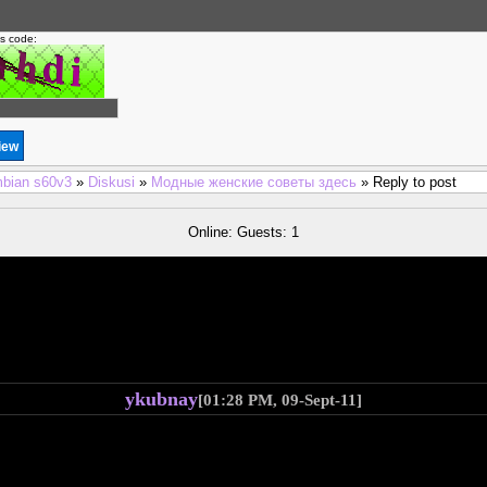
is code:
bian s60v3
»
Diskusi
»
Модные женские советы здесь
» Reply to post
Online: Guests: 1
ykubnay
[01:28 PM, 09-Sept-11]