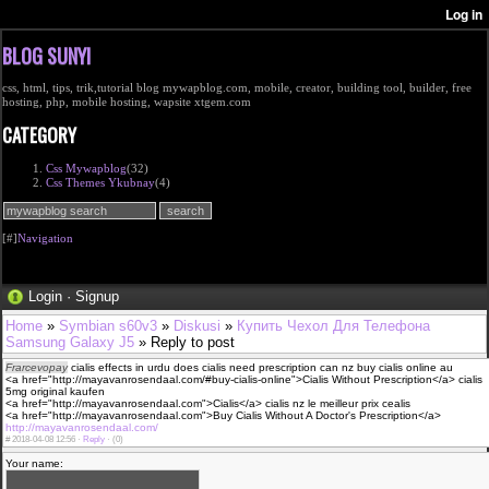
BLOG SUNYI
css, html, tips, trik,tutorial blog mywapblog.com, mobile, creator, building tool, builder, free
hosting, php, mobile hosting, wapsite xtgem.com
CATEGORY
Css Mywapblog
(32)
Css Themes Ykubnay
(4)
[#]
Navigation
Login
·
Signup
Home
»
Symbian s60v3
»
Diskusi
»
Купить Чехол Для Телефона
Samsung Galaxy J5
» Reply to post
Frarcevopay
cialis effects in urdu does cialis need prescription can nz buy cialis online au
<a href="http://mayavanrosendaal.com/#buy-cialis-online">Cialis Without Prescription</a> cialis
5mg original kaufen
<a href="http://mayavanrosendaal.com">Cialis</a> cialis nz le meilleur prix cealis
<a href="http://mayavanrosendaal.com">Buy Cialis Without A Doctor's Prescription</a>
http://mayavanrosendaal.com/
#
2018-04-08 12:56 ·
Reply
·
(0)
Your name: