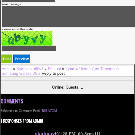
Your message:
Please enter this code:
Home
»
Symbian s60v3
»
Diskusi
»
Купить Чехол Для Телефона
Samsung Galaxy J5
» Reply to post
Online: Guests: 1
COMMENTS
Subscribe to Comment Feed (
RSS
ATOM
1 RESPONSES FROM ADMIN
ykubnay
[01:28 PM, 09-Sept-11]