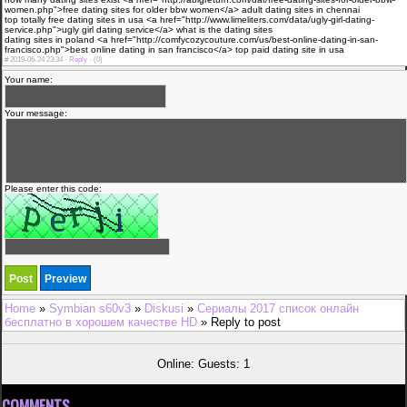
women.php">free dating sites for older bbw women</a> adult dating sites in chennai
top totally free dating sites in usa <a href="http://www.limeliters.com/data/ugly-girl-dating-
service.php">ugly girl dating service</a> what is the dating sites
dating sites in poland <a href="http://comfycozycouture.com/us/best-online-dating-in-san-
francisco.php">best online dating in san francisco</a> top paid dating site in usa
#
2019-06-24 23:34 ·
Reply
·
(0)
Your name:
Your message:
Please enter this code:
Home
»
Symbian s60v3
»
Diskusi
»
Сериалы 2017 список онлайн
бесплатно в хорошем качестве HD
» Reply to post
Online: Guests: 1
COMMENTS