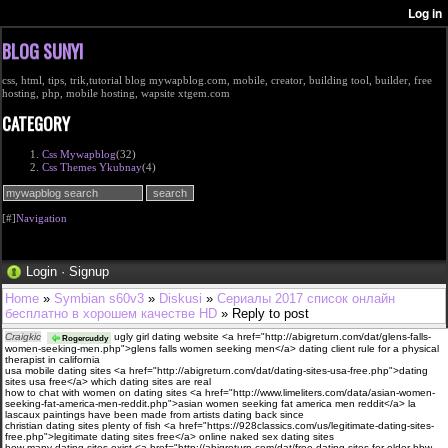
BLOG SUNYI
css, html, tips, trik,tutorial blog mywapblog.com, mobile, creator, building tool, builder, free
hosting, php, mobile hosting, wapsite xtgem.com
CATEGORY
Css Mywapblog
(32)
Css Themes Ykubnay
(4)
[#]
Navigation
Login
·
Signup
Home
»
Symbian s60v3
»
Diskusi
»
Сериалы 2017 список онлайн
бесплатно в хорошем качестве HD
» Reply to post
Craigkic
ugly girl dating website <a href="http://abigreturn.com/dat/glens-falls-
Rogercuddy
women-seeking-men.php">glens falls women seeking men</a> dating client rule for a physical
therapist in california
usa mobile dating sites <a href="http://abigreturn.com/dat/dating-sites-usa-free.php">dating
sites usa free</a> which dating sites are real
how to chat with women on dating sites <a href="http://www.limeliters.com/data/asian-women-
seeking-fat-america-men-reddit.php">asian women seeking fat america men reddit</a> la
lascaux paintings have been made from artists dating back since
christian dating sites plenty of fish <a href="https://928classics.com/us/legitimate-dating-sites-
free.php">legitimate dating sites free</a> online naked sex dating sites
how many dating sites exist <a href="http://abigreturn.com/dat/free-dating-sites-for-older-bbw-