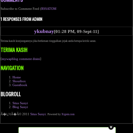
Subscribe to Comment Feed (
RSS
ATOM
1 RESPONSES FROM ADMIN
ykubnay
[01:28 PM, 09-Sept-11]
Terima kasih kunjungannya jika berkenan tinggalkan jejak anda berupa kritik saran.
TERIMA KASIH
[
mywapblog comment disini
]
NAVIGATION
Home
Shoutbox
Guestbook
BLOGROLL
Situs Sunyi
Blog Sunyi
Ã�ï¿½Ã�Â© 2011
Situs Sunyi
.
Powered by
Xtgem.com