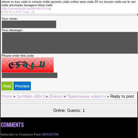
where to buy cialis in ontario order generic cialis online wow cialis 20 ou trouver cialis sur le net
cialis ahumada dosagem ideal cialis
http://laurentaylor.net/#cialis-20-mg
#
2018-05-11 16:02 ·
Reply
·
(0)
Your name:
Your message:
Please enter this code:
Home
»
Symbian s60v3
»
Diskusi
»
Прикольные новости
» Reply to post
Online: Guests: 1
COMMENTS
Subscribe to Comment Feed (
RSS
ATOM