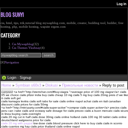
BLOG SUNYI
css, html, tips, trik,tutorial blog mywapblog.com, mobile, creator, building tool, builder, free
hosting, php, mobile hosting, wapsite xtgem.com
CATEGORY
Css Mywapblog
(32)
Css Themes Ykubnay
(4)
[#]
Navigation
Login
·
Signup
Home
»
Symbian s60v3
»
Diskusi
»
Прикольные новости
» Reply to post
Larrysed
<a href="http://stemchat.com/#buy-viagra ">average price of 100 mg viagra</a> cialis
05 we choice cialis pfizer india buy cialis cheap 10 mg cialis 5 mg buy cialis 20mg preis cf we like
it cialis soft gel
cialis kamagra levitra cialis soft tabs for sale cialis online napol achat cialis en itali canadian
discount cialis prices for cialis 50mg
<a href="http://mini-party.com/#cialis-super-active">comprar cialis super active</a> precios cialis
peru can i take cialis and ecstasy safe dosage for cialis prezzo cialis a buon mercato cialis sicur
in linea buying cialis overnight
cialis 20 mg cut in half cialis dose 30mg cialis online holland cialis 100 mg 30 tablet cialis online
deutschland walgreens price for cialis
cialis 20 mg with paypal
low dose cialis blood pressure click here to buy cialis cialis in sconto
cialis cuantos mg hay cialis price thailand cialis online napol