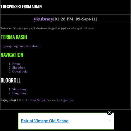
1 RESPONSES FROM ADMIN
ykubnay
[01:28 PM, 09-Sept-11]
Terima kasih kunjungannya jika berkenan tinggalkan jejak anda berupa kritik saran.
TERIMA KASIH
[
mywapblog comment disini
]
NAVIGATION
Home
Shoutbox
Guestbook
BLOGROLL
Situs Sunyi
Blog Sunyi
Ã�ï¿½Ã�Â© 2011
Situs Sunyi
.
Powered by
Xtgem.com
Pair of Vintage Old Schoo
»