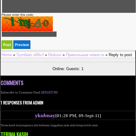
Please enter this code:
Home
»
Symbian s60v3
»
Diskusi
»
Прикольные новости
» Reply to post
Online: Guests: 1
COMMENTS
Subscribe to Comment Feed (
RSS
ATOM
1 RESPONSES FROM ADMIN
ykubnay
[01:28 PM, 09-Sept-11]
Terima kasih kunjungannya jika berkenan tinggalkan jejak anda berupa kritik saran.
TERIMA KASIH