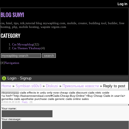
BLOG SUNYI
css, html, tips, trik,tutorial blog mywapblog.com, mobile, creator, building tool, builder, free
hosting, php, mobile hosting, wapsite xtgem.com
CATEGORY
Css Mywapblog
(32)
Css Themes Ykubnay
(4)
[#]
Navigation
Login
·
Signup
Home
»
Symbian s60v3
»
Diskusi
»
Прикольные новости
» Reply to post
Hearcevopay
cialis effects in urdu only now cheap cialis discount cialis nitric oxide
<a href="http://kaivanrosendaal.com/#Cialis-Cheap-Buy-Online">Buy Cheap Cialis in usa</a>
generika cialis apotheke purchase cialis generic cialis online sales
#
2018-04-20 13:35 ·
Reply
·
(0)
Your name:
Your message: