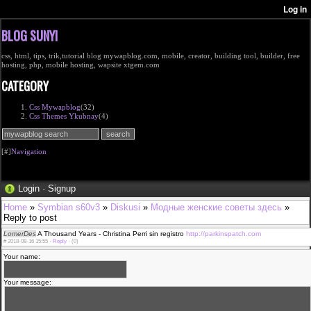
BLOG SUNYI
css, html, tips, trik,tutorial blog mywapblog.com, mobile, creator, building tool, builder, free
hosting, php, mobile hosting, wapsite xtgem.com
CATEGORY
Css Mywapblog
(32)
Css Themes Ykubnay
(4)
[#]
Navigation
Login
·
Signup
Home
»
Symbian s60v3
»
Diskusi
»
Модные женские советы здесь
»
Reply to post
LomerDes
A Thousand Years - Christina Perri sin registro
http://parkinspatch.com
#
2018-08-16 15:55 ·
Reply
·
(0)
Your name:
Your message: