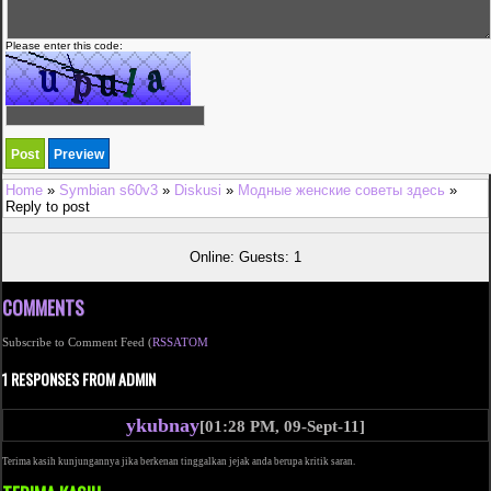
Please enter this code:
Home
»
Symbian s60v3
»
Diskusi
»
Модные женские советы здесь
»
Reply to post
Online: Guests: 1
COMMENTS
Subscribe to Comment Feed (
RSS
ATOM
1 RESPONSES FROM ADMIN
ykubnay
[01:28 PM, 09-Sept-11]
Terima kasih kunjungannya jika berkenan tinggalkan jejak anda berupa kritik saran.