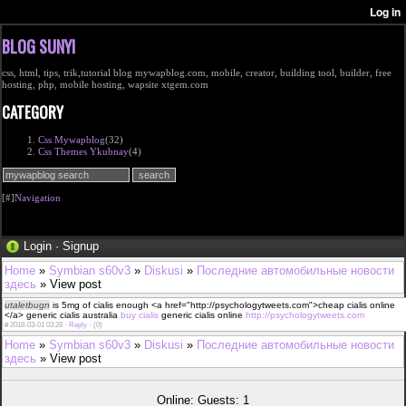
BLOG SUNYI
css, html, tips, trik,tutorial blog mywapblog.com, mobile, creator, building tool, builder, free
hosting, php, mobile hosting, wapsite xtgem.com
CATEGORY
Css Mywapblog
(32)
Css Themes Ykubnay
(4)
[#]
Navigation
Login
·
Signup
Home
»
Symbian s60v3
»
Diskusi
»
Последние автомобильные новости
здесь
» View post
utaletbugn
is 5mg of cialis enough <a href="http://psychologytweets.com">cheap cialis online
</a> generic cialis australia
buy cialis
generic cialis online
http://psychologytweets.com
#
2018-03-01 03:28 ·
Reply
·
(0)
Home
»
Symbian s60v3
»
Diskusi
»
Последние автомобильные новости
здесь
» View post
Online: Guests: 1