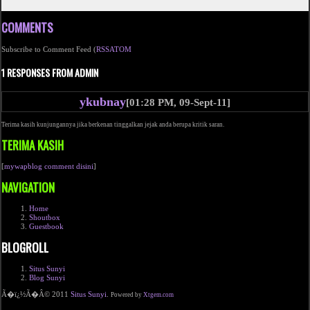
COMMENTS
Subscribe to Comment Feed (
RSS
ATOM
1 RESPONSES FROM ADMIN
ykubnay
[01:28 PM, 09-Sept-11]
Terima kasih kunjungannya jika berkenan tinggalkan jejak anda berupa kritik saran.
TERIMA KASIH
[
mywapblog comment disini
]
NAVIGATION
Home
Shoutbox
Guestbook
BLOGROLL
Situs Sunyi
Blog Sunyi
Ã�ï¿½Ã�Â© 2011
Situs Sunyi
.
Powered by
Xtgem.com