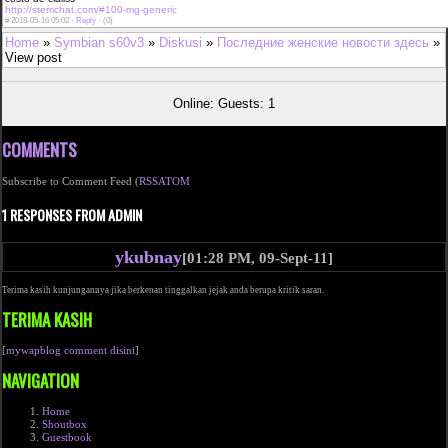
http://stemchat.com/#100-mg-generic
#
2018-05-16 05:02 ·
Reply
·
(0)
Home
»
Symbian s60v3
»
Diskusi
»
Последние женские новости здесь
»
View post
Online: Guests: 1
COMMENTS
Subscribe to Comment Feed (
RSS
ATOM
1 RESPONSES FROM ADMIN
ykubnay
[01:28 PM, 09-Sept-11]
Terima kasih kunjungannya jika berkenan tinggalkan jejak anda berupa kritik saran.
TERIMA KASIH
[
mywapblog comment disini
]
NAVIGATION
Home
Shoutbox
Guestbook