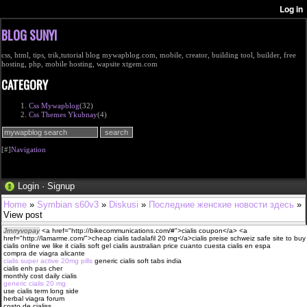
BLOG SUNYI
css, html, tips, trik,tutorial blog mywapblog.com, mobile, creator, building tool, builder, free
hosting, php, mobile hosting, wapsite xtgem.com
CATEGORY
Css Mywapblog
(32)
Css Themes Ykubnay
(4)
[#]
Navigation
Login
·
Signup
Home
»
Symbian s60v3
»
Diskusi
»
Последние женские новости здесь
»
View post
Jrnrryvopay
<a href="http://bikecommunications.com/#">cialis coupon</a> <a
href="http://lamarme.com/">cheap cialis tadalafil 20 mg</a>cialis preise schweiz safe site to buy
cialis online we like it cialis soft gel cialis australian price cuanto cuesta cialis en espa
compra de viagra alicante
cialis super active 20mg pills
generic cialis soft tabs india
cialis enh pas cher
monthly cost daily cialis
generic cialis 20 mg
use cialis term long side
herbal viagra forum
costo de cialiss