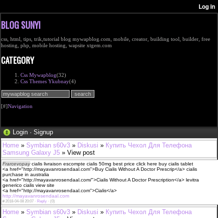
BLOG SUNYI
css, html, tips, trik,tutorial blog mywapblog.com, mobile, creator, building tool, builder, free
hosting, php, mobile hosting, wapsite xtgem.com
CATEGORY
Css Mywapblog
(32)
Css Themes Ykubnay
(4)
[#]
Navigation
Login
·
Signup
Home
»
Symbian s60v3
»
Diskusi
»
Купить Чехол Для Телефона
Samsung Galaxy J5
» View post
Frarcevopay
cialis livraison escompte cialis 50mg best price click here buy cialis tablet
<a href="http://mayavanrosendaal.com">Buy Cialis Without A Doctor Prescrip</a> cialis
purchase in australia
<a href="http://mayavanrosendaal.com/">Cialis Without A Doctor Prescription</a> levitra
generico cialis view site
<a href="http://mayavanrosendaal.com">Cialis</a>
http://mayavanrosendaal.com
#
2018-04-08 20:07 ·
Reply
·
(0)
Home
»
Symbian s60v3
»
Diskusi
»
Купить Чехол Для Телефона