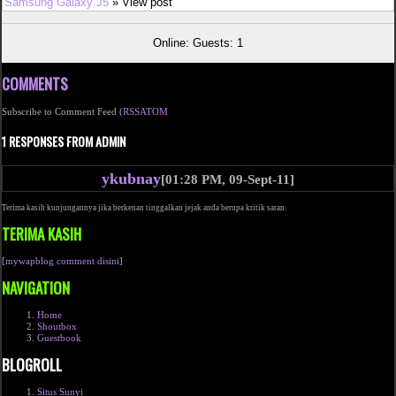
Samsung Galaxy J5
» View post
Online: Guests: 1
COMMENTS
Subscribe to Comment Feed (
RSS
ATOM
1 RESPONSES FROM ADMIN
ykubnay
[01:28 PM, 09-Sept-11]
Terima kasih kunjungannya jika berkenan tinggalkan jejak anda berupa kritik saran.
TERIMA KASIH
[
mywapblog comment disini
]
NAVIGATION
Home
Shoutbox
Guestbook
BLOGROLL
Situs Sunyi