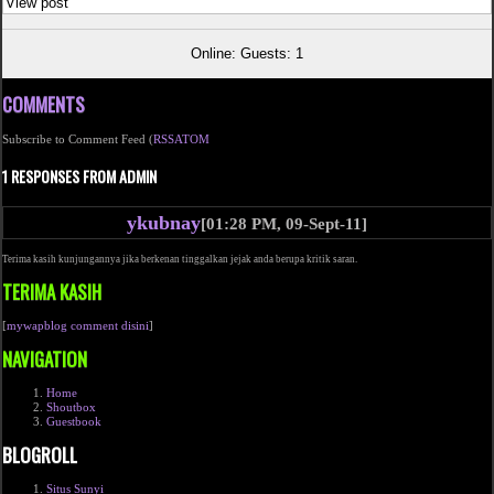
View post
Online: Guests: 1
COMMENTS
Subscribe to Comment Feed (
RSS
ATOM
1 RESPONSES FROM ADMIN
ykubnay
[01:28 PM, 09-Sept-11]
Terima kasih kunjungannya jika berkenan tinggalkan jejak anda berupa kritik saran.
TERIMA KASIH
[
mywapblog comment disini
]
NAVIGATION
Home
Shoutbox
Guestbook
BLOGROLL
Situs Sunyi