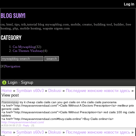
BLOG SUNYI
css, html, tips, trik,tutorial blog mywapblog.com, mobile, creator, building tool, builder, free
hosting, php, mobile hosting, wapsite xtgem.com
CATEGORY
Css Mywapblog
(32)
Css Themes Ykubnay
(4)
[#]
Navigation
Login
·
Signup
Home
»
Symbian s60v3
»
Diskusi
»
Последние женские новости здесь
»
View post
Frarcevopay
try it cheap cialis cialis can you get cialis on nhs cialis cialis panorama
<a href="http://mayavanrosendaal.com/">Cialis Without A Doctors Prescription</a> meilleur prix
generic cialis
<a href="http://mayavanrosendaal.com/">Cialis Without Prescription</a> red cialis 100 mg cialis
tablets
<a href="http://mayavanrosendaal.com/#buy-cialis-online">Buy Cialis online</a>
http://mayavanrosendaal.com/
#
2018-04-08 17:23 ·
Reply
·
(0)
Home
»
Symbian s60v3
»
Diskusi
»
Последние женские новости здесь
»