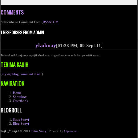
COMMENTS
Subscribe to Comment Feed (
RSS
ATOM
1 RESPONSES FROM ADMIN
ykubnay
[01:28 PM, 09-Sept-11]
Terima kasih kunjungannya jika berkenan tinggalkan jejak anda berupa kritik saran.
TERIMA KASIH
[
mywapblog comment disini
]
NAVIGATION
Home
Shoutbox
Guestbook
BLOGROLL
Situs Sunyi
Blog Sunyi
Ã�ï¿½Ã�Â© 2011
Situs Sunyi
.
Powered by
Xtgem.com