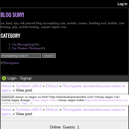
BLOG SUNYI
css, html, tips, trik,tutorial blog mywapblog.com, mobile, creator, building tool, builder, free
hosting, php, mobile hosting, wapsite xtgem.com
CATEGORY
Css Mywapblog
(32)
Css Themes Ykubnay
(4)
[#]
Navigation
Login
·
Signup
Home
»
Symbian s60v3
»
Diskusi
»
Последние автомобильные новости
здесь
» View post
ztaletoule
staxyn vs viagra <a href="http://istanbulexpressonline.com">cheap viagra </a>
normal viagra dosage
cheap viagra online
cheap viagra online
http://istanbulexpressonline.com
#
2018-03-03 17:02 ·
Reply
·
(0)
Home
»
Symbian s60v3
»
Diskusi
»
Последние автомобильные новости
здесь
» View post
Online: Guests: 1