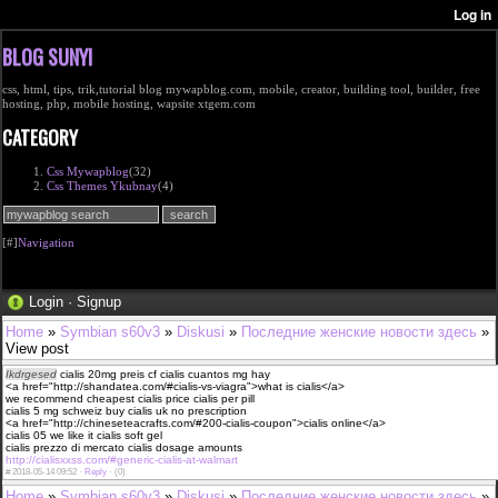
BLOG SUNYI
css, html, tips, trik,tutorial blog mywapblog.com, mobile, creator, building tool, builder, free
hosting, php, mobile hosting, wapsite xtgem.com
CATEGORY
Css Mywapblog
(32)
Css Themes Ykubnay
(4)
[#]
Navigation
Login
·
Signup
Home
»
Symbian s60v3
»
Diskusi
»
Последние женские новости здесь
»
View post
Ikdrgesed
cialis 20mg preis cf cialis cuantos mg hay
<a href="http://shandatea.com/#cialis-vs-viagra">what is cialis</a>
we recommend cheapest cialis price cialis per pill
cialis 5 mg schweiz buy cialis uk no prescription
<a href="http://chineseteacrafts.com/#200-cialis-coupon">cialis online</a>
cialis 05 we like it cialis soft gel
cialis prezzo di mercato cialis dosage amounts
http://cialisxxss.com/#generic-cialis-at-walmart
#
2018-05-14 09:52 ·
Reply
·
(0)
Home
»
Symbian s60v3
»
Diskusi
»
Последние женские новости здесь
»