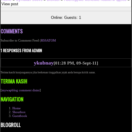
View post
Online: Guests: 1
COMMENTS
Subscribe to Comment Feed (
RSS
ATOM
1 RESPONSES FROM ADMIN
ykubnay
[01:28 PM, 09-Sept-11]
Terima kasih kunjungannya jika berkenan tinggalkan jejak anda berupa kritik saran.
TERIMA KASIH
[
mywapblog comment disini
]
NAVIGATION
Home
Shoutbox
Guestbook
BLOGROLL