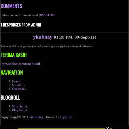
COMMENTS
Subscribe to Comment Feed (
RSS
ATOM
1 RESPONSES FROM ADMIN
ykubnay
[01:28 PM, 09-Sept-11]
Terima kasih kunjungannya jika berkenan tinggalkan jejak anda berupa kritik saran.
TERIMA KASIH
[
mywapblog comment disini
]
NAVIGATION
Home
Shoutbox
Guestbook
BLOGROLL
Situs Sunyi
Blog Sunyi
Ã�ï¿½Ã�Â© 2011
Situs Sunyi
.
Powered by
Xtgem.com