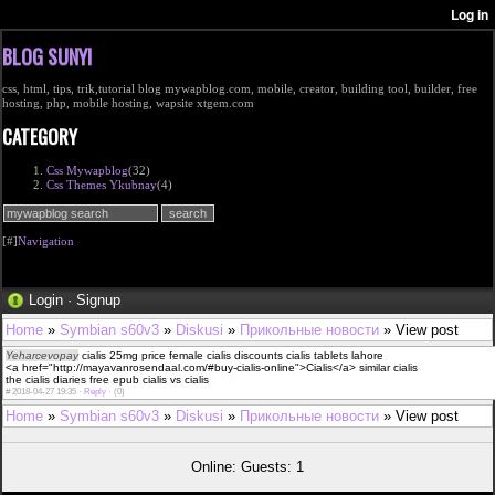
BLOG SUNYI
css, html, tips, trik,tutorial blog mywapblog.com, mobile, creator, building tool, builder, free
hosting, php, mobile hosting, wapsite xtgem.com
CATEGORY
Css Mywapblog
(32)
Css Themes Ykubnay
(4)
[#]
Navigation
Login
·
Signup
Home
»
Symbian s60v3
»
Diskusi
»
Прикольные новости
» View post
Yeharcevopay
cialis 25mg price female cialis discounts cialis tablets lahore
<a href="http://mayavanrosendaal.com/#buy-cialis-online">Cialis</a> similar cialis
the cialis diaries free epub cialis vs cialis
#
2018-04-27 19:35 ·
Reply
·
(0)
Home
»
Symbian s60v3
»
Diskusi
»
Прикольные новости
» View post
Online: Guests: 1