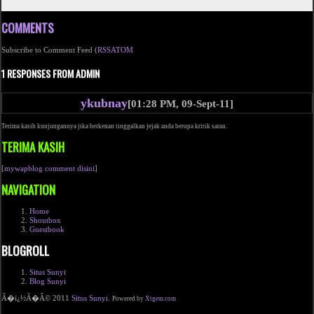
COMMENTS
Subscribe to Comment Feed (
RSS
ATOM
1 RESPONSES FROM ADMIN
ykubnay
[01:28 PM, 09-Sept-11]
Terima kasih kunjungannya jika berkenan tinggalkan jejak anda berupa kritik saran.
TERIMA KASIH
[
mywapblog comment disini
]
NAVIGATION
Home
Shoutbox
Guestbook
BLOGROLL
Situs Sunyi
Blog Sunyi
Ã�ï¿½Ã�Â© 2011
Situs Sunyi
.
Powered by
Xtgem.com