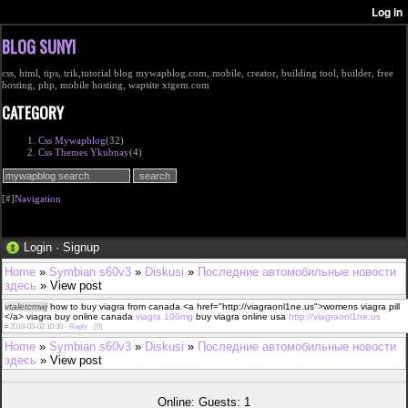
BLOG SUNYI
css, html, tips, trik,tutorial blog mywapblog.com, mobile, creator, building tool, builder, free
hosting, php, mobile hosting, wapsite xtgem.com
CATEGORY
Css Mywapblog
(32)
Css Themes Ykubnay
(4)
[#]
Navigation
Login
·
Signup
Home
»
Symbian s60v3
»
Diskusi
»
Последние автомобильные новости
здесь
» View post
vtaletcmwj
how to buy viagra from canada <a href="http://viagraonl1ne.us">womens viagra pill
</a> viagra buy online canada
viagra 100mg
buy viagra online usa
http://viagraonl1ne.us
#
2018-03-02 10:30 ·
Reply
·
(0)
Home
»
Symbian s60v3
»
Diskusi
»
Последние автомобильные новости
здесь
» View post
Online: Guests: 1