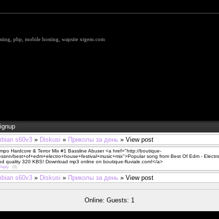
hosting, php, mobile hosting, wapsite xtgem.com
ignup
bian s60v3
»
Diskusi
»
Приколы за день
» View post
po Hardcore & Terror Mix #1 Bassline Abuser <a href="http://boutique-
eessnn/best+of+edm+electro+house+festival+music+mix">Popular song from Best Of Edm - Electro
od quality 320 KBS! Download mp3 online on boutique-fluviale.com!</a>
Reply
·
(0)
bian s60v3
»
Diskusi
»
Приколы за день
» View post
Online: Guests: 1