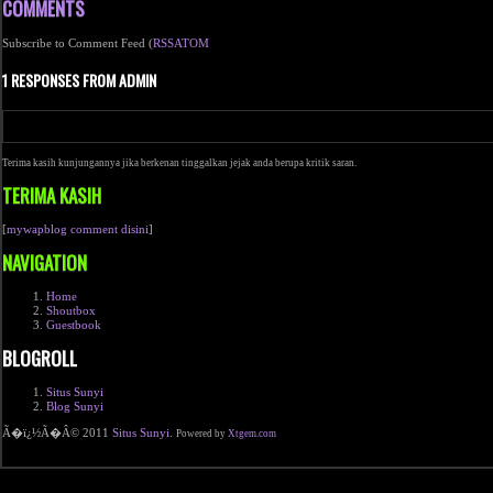
COMMENTS
Subscribe to Comment Feed (
RSS
ATOM
1 RESPONSES FROM ADMIN
Terima kasih kunjungannya jika berkenan tinggalkan jejak anda berupa kritik saran.
TERIMA KASIH
[
mywapblog comment disini
]
NAVIGATION
Home
Shoutbox
Guestbook
BLOGROLL
Situs Sunyi
Blog Sunyi
Ã�ï¿½Ã�Â© 2011
Situs Sunyi
.
Powered by
Xtgem.com