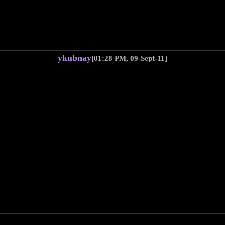
ykubnay
[01:28 PM, 09-Sept-11]