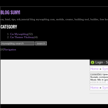
BLOG SUNYI
css, html, tips, trik,tutorial blog mywapblog.com, mobile, creator, building tool, builder, free 
CATEGORY
Css Mywapblog
(32)
Css Themes Ykubnay
(4)
[#]
Navigation
Login
·
S
Home
»
Sym
LomerDes
Uptem
fluviale.com/p
Music Mix in go
#
2018-08-18 23:42 ·
Home
»
Sym