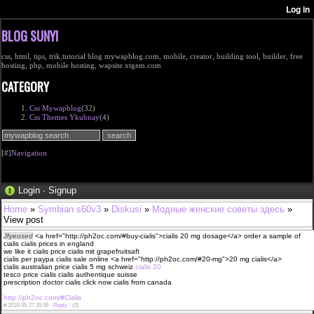
BLOG SUNYI
css, html, tips, trik,tutorial blog mywapblog.com, mobile, creator, building tool, builder, free
hosting, php, mobile hosting, wapsite xtgem.com
CATEGORY
Css Mywapblog
(32)
Css Themes Ykubnay
(4)
[#]
Navigation
Login
·
Signup
Home
»
Symbian s60v3
»
Diskusi
»
Модные женские советы здесь
»
View post
Jfyeosed
<a href="http://ph2oc.com/#buy-cialis">cialis 20 mg dosage</a> order a sample of
cialis cialis prices in england
we like it cialis price cialis mit grapefruitsaft
cialis per paypa cialis sale online <a href="http://ph2oc.com/#20-mg">20 mg cialis</a>
cialis australian price cialis 5 mg schweiz
cialis 20
tesco price cialis cialis authentique suisse
prescription doctor cialis click now cialis from canada
http://ph2oc.com/#Cialis
#
2018-05-27 20:39 ·
Reply
·
(0)