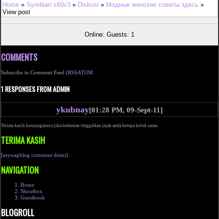
Home
»
Symbian s60v3
»
Diskusi
»
Модные женские советы здесь
»
View post
Online: Guests: 1
COMMENTS
Subscribe to Comment Feed (
RSS
ATOM
1 RESPONSES FROM ADMIN
ykubnay
[01:28 PM, 09-Sept-11]
Terima kasih kunjungannya jika berkenan tinggalkan jejak anda berupa kritik saran.
TERIMA KASIH
[
mywapblog comment disini
]
NAVIGATION
Home
Shoutbox
Guestbook
BLOGROLL