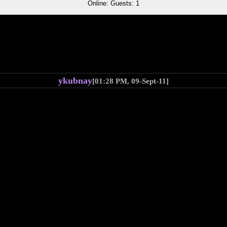
Online: Guests: 1
ykubnay
[01:28 PM, 09-Sept-11]