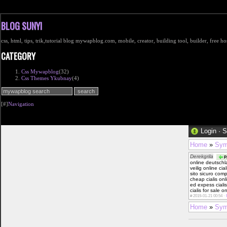
BLOG SUNYI
css, html, tips, trik,tutorial blog mywapblog.com, mobile, creator, building tool, builder, free 
CATEGORY
Css Mywapblog
(32)
Css Themes Ykubnay
(4)
[#]
Navigation
Login
·
S
Home
»
Sym
Derekgrila
Pa
online deutsch
veilig online ci
sito sicuro com
cheap cialis on
ed expess ciali
cialis for sale 
#
2019-01-21 00:54 ·
Home
»
Sym