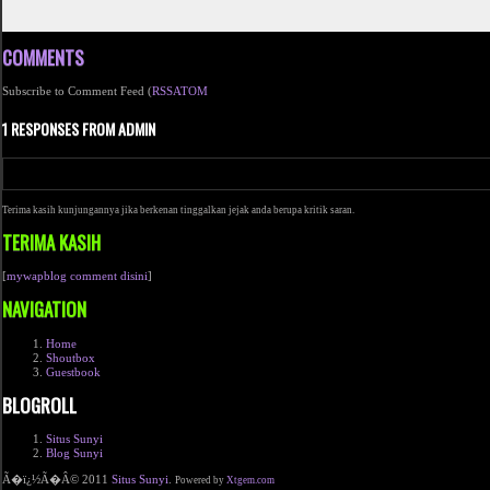
COMMENTS
Subscribe to Comment Feed (
RSS
ATOM
1 RESPONSES FROM ADMIN
Terima kasih kunjungannya jika berkenan tinggalkan jejak anda berupa kritik saran.
TERIMA KASIH
[
mywapblog comment disini
]
NAVIGATION
Home
Shoutbox
Guestbook
BLOGROLL
Situs Sunyi
Blog Sunyi
Ã�ï¿½Ã�Â© 2011
Situs Sunyi
.
Powered by
Xtgem.com