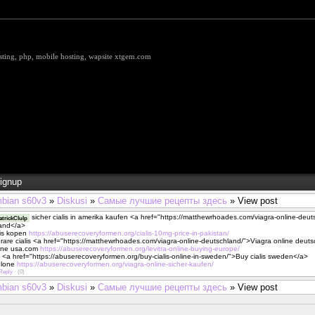
hosting, php, mobile hosting, wapsite xtgem.com
ignup
bian s60v3
»
Diskusi
»
Самые лучшие рецепты здесь
» View post
sicher cialis in amerika kaufen <a href="https://matthewrhoades.com/viagra-online-deu
trickClulp
land</a>
alis kopen
https://abuserecoveryformen.org/cialis-10mg-price-in-pakistan/
prare cialis <a href="https://matthewrhoades.com/viagra-online-deutschland/">Viagra online deut
line usa.com
https://abuserecoveryformen.org/levitra-online-buying-europe/
s <a href="https://abuserecoveryformen.org/buy-cialis-online-in-sweden/">Buy cialis sweden</a>
onlone
https://abuserecoveryformen.org/viagra-online-sicher-kaufen/
Reply
·
(0)
bian s60v3
»
Diskusi
»
Самые лучшие рецепты здесь
» View post