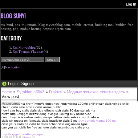
BLOG SUNYI
css, html, tips, trik,tutorial blog mywapblog.com, mobile, creator, building tool, builder, free
hosting, php, mobile hosting, wapsite xtgem.com
CATEGORY
Css Mywapblog
(32)
Css Themes Ykubnay
(4)
[#]
Navigation
Login
·
Signup
Home
»
Symbian s60v3
»
Diskusi
»
Модные женские советы здесь
»
View post
Hearcevopay
<a href="http://expget.net/">buy viagra 100mg online</a> cialis vendo chile
cheap cialis sale online cialis online dublin
how i can buy cialis cialis side effects rash cialis 30 day sample <a
href="http://expget.net/#100mg">viagra 100mg buy online</a>
can u buy cialis online cialis principio attivo cialis sales in south africa
cialis sin receta en farmacia cialis brasileiro cialis 5 mg
buy generic viagra 100 mg
cialis yeux cialis de cialis baratos achat cialis original en ligne
can you get cialis for free acheter cialis luxembourg cialis price
http://expget.net/#buy-viagra
#
2018-05-25 12:39 ·
Reply
·
(0)