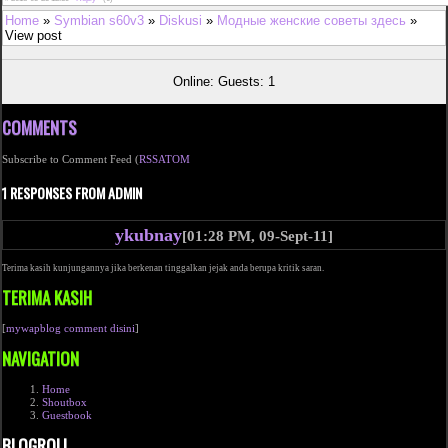
Home
»
Symbian s60v3
»
Diskusi
»
Модные женские советы здесь
»
View post
Online: Guests: 1
COMMENTS
Subscribe to Comment Feed (
RSS
ATOM
1 RESPONSES FROM ADMIN
ykubnay
[01:28 PM, 09-Sept-11]
Terima kasih kunjungannya jika berkenan tinggalkan jejak anda berupa kritik saran.
TERIMA KASIH
[
mywapblog comment disini
]
NAVIGATION
Home
Shoutbox
Guestbook
BLOGROLL