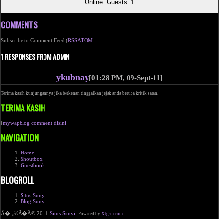
Online: Guests: 1
COMMENTS
Subscribe to Comment Feed (
RSS
ATOM
1 RESPONSES FROM ADMIN
ykubnay
[01:28 PM, 09-Sept-11]
Terima kasih kunjungannya jika berkenan tinggalkan jejak anda berupa kritik saran.
TERIMA KASIH
[
mywapblog comment disini
]
NAVIGATION
Home
Shoutbox
Guestbook
BLOGROLL
Situs Sunyi
Blog Sunyi
Ã�ï¿½Ã�Â© 2011
Situs Sunyi
.
Powered by
Xtgem.com