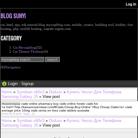
BLOG SUNYI
css, html, tips, trik,tutorial blog mywapblog.com, mobile, creator, building tool, builder, free
hosting, php, mobile hosting, wapsite xtgem.com
CATEGORY
Css Mywapblog
(32)
Css Themes Ykubnay
(4)
[#]
Navigation
Login
·
Signup
Home
»
Symbian s60v3
»
Diskusi
»
Купить Чехол Для Телефона
Samsung Galaxy J5
» View post
Hearcevopay
cialis online pharmacy buy cialis online howto cialis hiv
<a href="http://kaivanrosendaal.com/#Cialis-Cheap-Buy-Online">Buy Cheap Cialis</a> cialis
average price 10mg cialis venta en lnea cialis tablets australia
#
2018-04-19 18:28 ·
Reply
·
(0)
Home
»
Symbian s60v3
»
Diskusi
»
Купить Чехол Для Телефона
Samsung Galaxy J5
» View post