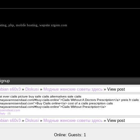
hosting, php, mobile hosting, wapsite xtgem.com
ignup
bian s60v3
»
Diskusi
»
Модные женские советы здесь
» View post
t ever cialis picture buy safe cialis alternatives sale cialis
/mayavanrosendaal.com/#buy-cialis-online">Cialis Without A Doctors Prescription</a> preis fr ciali
/mayavanrosendaal.com">Buy Cialis online</a> cost of a cialis prescription calis
/mayavanrosendaal.com/#buy-cialis-online">Cialis Without Prescription</a>
rosendaal.com
Reply
·
(0)
bian s60v3
»
Diskusi
»
Модные женские советы здесь
» View post
Online: Guests: 1