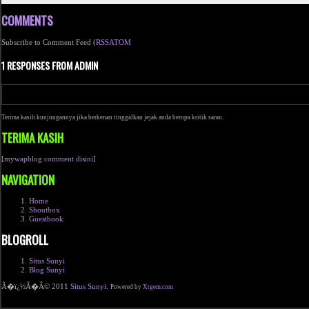
COMMENTS
Subscribe to Comment Feed (
RSS
ATOM
1 RESPONSES FROM ADMIN
Terima kasih kunjungannya jika berkenan tinggalkan jejak anda berupa kritik saran.
TERIMA KASIH
[
mywapblog comment disini
]
NAVIGATION
Home
Shoutbox
Guestbook
BLOGROLL
Situs Sunyi
Blog Sunyi
Ã�ï¿½Ã�Â© 2011
Situs Sunyi
.
Powered by
Xtgem.com