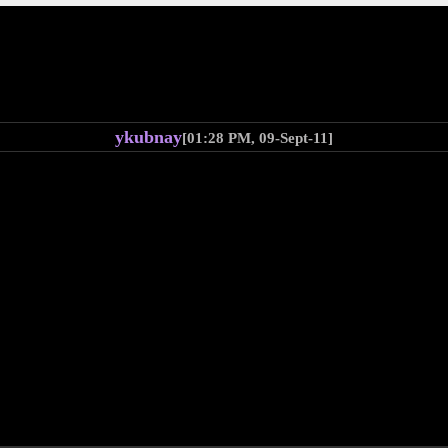
ykubnay
[01:28 PM, 09-Sept-11]