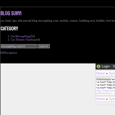
BLOG SUNYI
css, html, tips, trik,tutorial blog mywapblog.com, mobile, creator, building tool, builder, free 
CATEGORY
Css Mywapblog
(32)
Css Themes Ykubnay
(4)
[#]
Navigation
Login
·
S
Home
»
Sym
Frarcevopay
bes
<a href="http:/
<a href="http:/
<a href="http:/
http://mayavan
#
2018-04-08 11:17 ·
Home
»
Sym