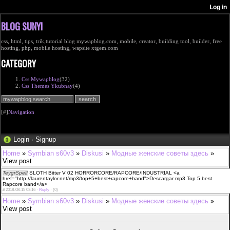
BLOG SUNYI
css, html, tips, trik,tutorial blog mywapblog.com, mobile, creator, building tool, builder, free
hosting, php, mobile hosting, wapsite xtgem.com
CATEGORY
Css Mywapblog
(32)
Css Themes Ykubnay
(4)
[#]
Navigation
Login
·
Signup
Home
»
Symbian s60v3
»
Diskusi
»
Модные женские советы здесь
»
View post
TeygrSpelf
SLOTH Bitter V 02 HORRORCORE/RAPCORE/INDUSTRIAL <a
href="http://laurentaylor.net/mp3/top+5+best+rapcore+band">Descargar mp3 Top 5 best
Rapcore band</a>
#
2018-08-15 03:16 ·
Reply
·
(0)
Home
»
Symbian s60v3
»
Diskusi
»
Модные женские советы здесь
»
View post