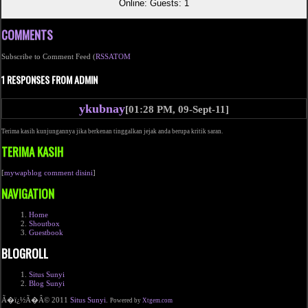
Online: Guests: 1
COMMENTS
Subscribe to Comment Feed (
RSS
ATOM
1 RESPONSES FROM ADMIN
ykubnay
[01:28 PM, 09-Sept-11]
Terima kasih kunjungannya jika berkenan tinggalkan jejak anda berupa kritik saran.
TERIMA KASIH
[
mywapblog comment disini
]
NAVIGATION
Home
Shoutbox
Guestbook
BLOGROLL
Situs Sunyi
Blog Sunyi
Ã�ï¿½Ã�Â© 2011
Situs Sunyi
.
Powered by
Xtgem.com