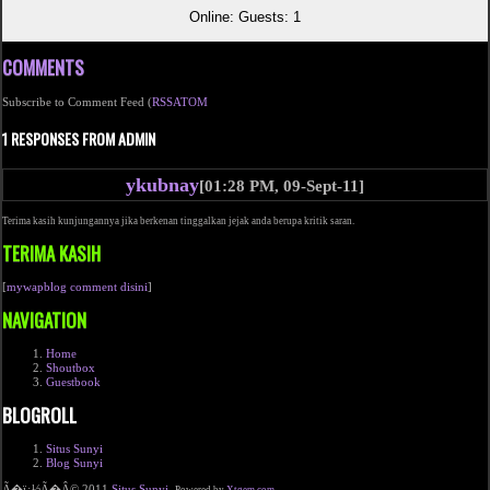
Online: Guests: 1
COMMENTS
Subscribe to Comment Feed (
RSS
ATOM
1 RESPONSES FROM ADMIN
ykubnay
[01:28 PM, 09-Sept-11]
Terima kasih kunjungannya jika berkenan tinggalkan jejak anda berupa kritik saran.
TERIMA KASIH
[
mywapblog comment disini
]
NAVIGATION
Home
Shoutbox
Guestbook
BLOGROLL
Situs Sunyi
Blog Sunyi
Ã�ï¿½Ã�Â© 2011
Situs Sunyi
.