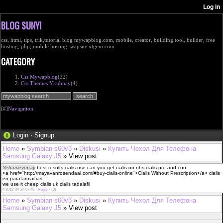
BLOG SUNYI
css, html, tips, trik,tutorial blog mywapblog.com, mobile, creator, building tool, builder, free
hosting, php, mobile hosting, wapsite xtgem.com
CATEGORY
Css Mywapblog
(32)
Css Themes Ykubnay
(4)
[#]
Navigation
Login
·
Signup
Home
»
Symbian s60v3
»
Diskusi
»
Купить Чехол Для Телефона
Samsung Galaxy J5
» View post
Yeharcevopay
best results cialis use can you get cialis on nhs cialis pro and con
<a href="http://mayavanrosendaal.com/#buy-cialis-online">Cialis Without Prescription</a> cialis
en parafarmacias
we use it cheep cialis uk cialis tadalafil
#
2018-04-24 07:48 ·
Reply
·
(0)
Home
»
Symbian s60v3
»
Diskusi
»
Купить Чехол Для Телефона
Samsung Galaxy J5
» View post