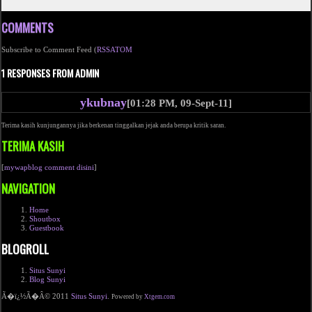
COMMENTS
Subscribe to Comment Feed (
RSS
ATOM
1 RESPONSES FROM ADMIN
ykubnay
[01:28 PM, 09-Sept-11]
Terima kasih kunjungannya jika berkenan tinggalkan jejak anda berupa kritik saran.
TERIMA KASIH
[
mywapblog comment disini
]
NAVIGATION
Home
Shoutbox
Guestbook
BLOGROLL
Situs Sunyi
Blog Sunyi
Ã�ï¿½Ã�Â© 2011
Situs Sunyi
.
Powered by
Xtgem.com