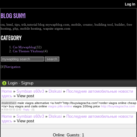
BLOG SUNYI
css, html, tips, trik,tutorial blog mywapblog.com, mobile, creator, building tool, builder, free
hosting, php, mobile hosting, wapsite xtgem.com
CATEGORY
Css Mywapblog
(32)
Css Themes Ykubnay
(4)
[#]
Navigation
Login
·
Signup
Home
»
Symbian s60v3
»
Diskusi
»
Последние автомобильные новости
здесь
» View post
btaletdsen
male viagra alternative <a href="http://buyviagracha.com">order viagra online cheap
</a> buy viagra and cialis online
viagra pills online
viagra 100mg price
http://buyviagracha.com
#
2018-03-03 12:42 ·
Reply
·
(0)
Home
»
Symbian s60v3
»
Diskusi
»
Последние автомобильные новости
здесь
» View post
Online: Guests: 1